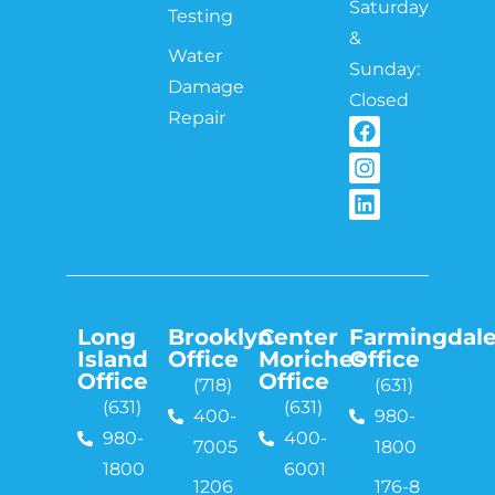
Saturday
Testing
&
Water
Sunday:
Damage
Closed
Repair
Long
Brooklyn
Center
Farmingdal
Island
Office
Moriches
Office
Office
Office
(718)
(631)
(631)
(631)
400-
980-
980-
400-
7005
1800
1800
6001
1206
176-8