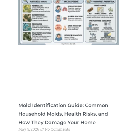
Mold Identification Guide: Common
Household Molds, Health Risks, and
How They Damage Your Home
May 5, 2026
No Comments