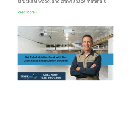
structural wood, and crawl space materials
Read More »