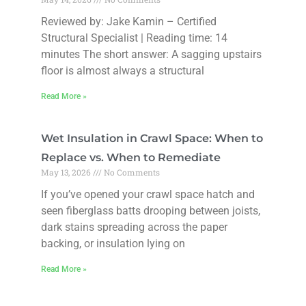
Reviewed by: Jake Kamin – Certified
Structural Specialist | Reading time: 14
minutes The short answer: A sagging upstairs
floor is almost always a structural
Read More »
Wet Insulation in Crawl Space: When to
Replace vs. When to Remediate
May 13, 2026
No Comments
If you’ve opened your crawl space hatch and
seen fiberglass batts drooping between joists,
dark stains spreading across the paper
backing, or insulation lying on
Read More »