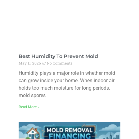
Best Humidity To Prevent Mold
May 11, 2026
No Comments
Humidity plays a major role in whether mold
can grow inside your home. When indoor air
holds too much moisture for long periods,
mold spores
Read More »