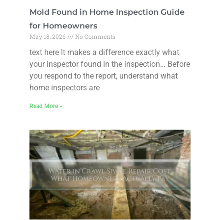
Mold Found in Home Inspection Guide
for Homeowners
May 18, 2026
No Comments
text here It makes a difference exactly what
your inspector found in the inspection… Before
you respond to the report, understand what
home inspectors are
Read More »