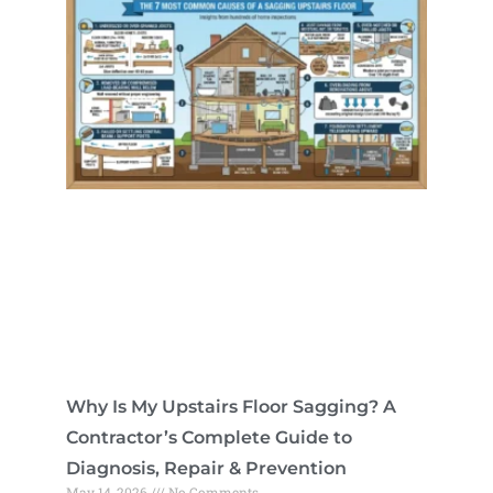
Why Is My Upstairs Floor Sagging? A
Contractor’s Complete Guide to
Diagnosis, Repair & Prevention
May 14, 2026
No Comments