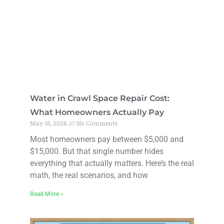
Water in Crawl Space Repair Cost:
What Homeowners Actually Pay
May 16, 2026
No Comments
Most homeowners pay between $5,000 and
$15,000. But that single number hides
everything that actually matters. Here’s the real
math, the real scenarios, and how
Read More »