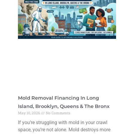
Mold Removal Financing In Long
Island, Brooklyn, Queens & The Bronx
May 10, 2026
No Comments
If you’re struggling with mold in your crawl
space, you’re not alone. Mold destroys more