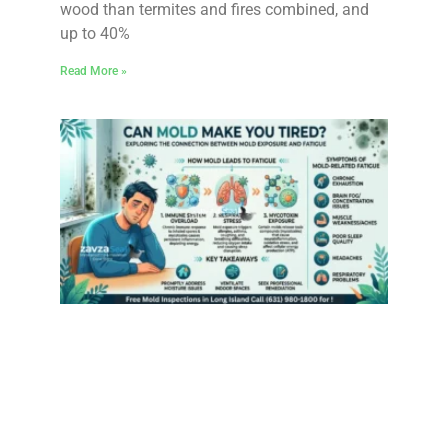
wood than termites and fires combined, and
up to 40%
Read More »