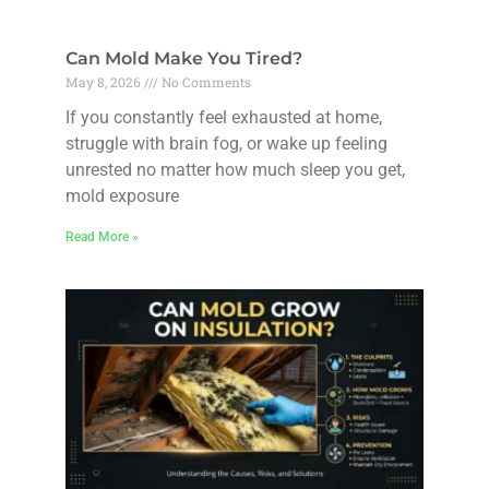
Can Mold Make You Tired?
May 8, 2026
No Comments
If you constantly feel exhausted at home,
struggle with brain fog, or wake up feeling
unrested no matter how much sleep you get,
mold exposure
Read More »