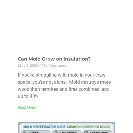
Can Mold Grow on Insulation?
May 8, 2026
No Comments
If you’re struggling with mold in your crawl
space, you’re not alone. Mold destroys more
wood than termites and fires combined, and
up to 40%
Read More »