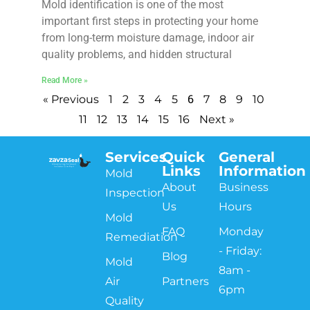
Mold identification is one of the most
important first steps in protecting your home
from long-term moisture damage, indoor air
quality problems, and hidden structural
Read More »
6
« Previous
1
2
3
4
5
7
8
9
10
11
12
13
14
15
16
Next »
Services
Quick
General
Links
Information
Mold
About
Business
Inspection
Us
Hours
Mold
FAQ
Monday
Remediation
- Friday:
Blog
Mold
8am -
Air
Partners
6pm
Quality