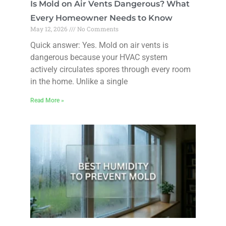
Is Mold on Air Vents Dangerous? What
Every Homeowner Needs to Know
May 12, 2026
No Comments
Quick answer: Yes. Mold on air vents is
dangerous because your HVAC system
actively circulates spores through every room
in the home. Unlike a single
Read More »