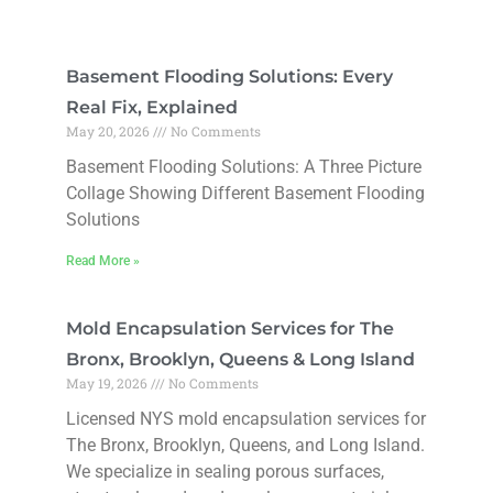
Basement Flooding Solutions: Every
Real Fix, Explained
May 20, 2026
No Comments
Basement Flooding Solutions: A Three Picture
Collage Showing Different Basement Flooding
Solutions
Read More »
Mold Encapsulation Services for The
Bronx, Brooklyn, Queens & Long Island
May 19, 2026
No Comments
Licensed NYS mold encapsulation services for
The Bronx, Brooklyn, Queens, and Long Island.
We specialize in sealing porous surfaces,