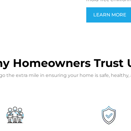
LEARN MORE
y Homeowners Trust 
the extra mile in ensuring your home is safe, healthy, 