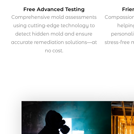
Free Advanced Testing
Frie
Comprehensive mold assessments
Compassiona
using cutting-edge technology to
helpi
detect hidden mold and ensure
personali
accurate remediation solutions—at
stress-free
no cost.