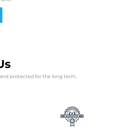
Us
and protected for the long term.