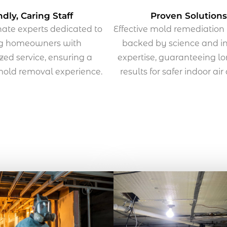
ndly, Caring Staff
Proven Solutions
te experts dedicated to
Effective mold remediatio
ng homeowners with
backed by science and i
zed service, ensuring a
expertise, guaranteeing l
 mold removal experience.
results for safer indoor air