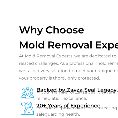
Why Choose
Mold Removal Expe
At Mold Removal Experts, we are dedicated to s
related challenges. As a professional mold re
we tailor every solution to meet your unique 
your property is thoroughly protected.
Backed by Zavza Seal Legacy
Proud member of Zavza Seal, deliverin
remediation excellence.
20+ Years of Experience
Decades of proven success protectin
safeguarding health.