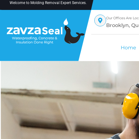
Welcome to
Molding Removal Expert
Services.
Our Offices Are Loc
Brooklyn, Qu
Home