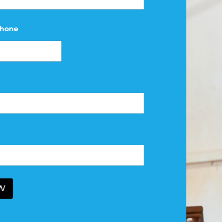
hone
W