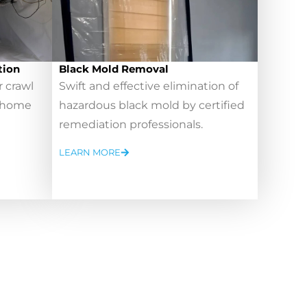
tion
Black Mold Removal
r crawl
Swift and effective elimination of
r home
hazardous black mold by certified
remediation professionals.
LEARN MORE