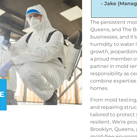
- Jake (Manag
The persistent mois
Queens, and The Br
businesses, and it’
humidity to water 
growth,
jeopardizi
a proud member o
partner in mold r
responsibility as c
combine expertise 
homes.
From mold testing,
and repairing struc
tailored to protec
resilient. We’re pr
Brooklyn, Queens, 
mold-free environ