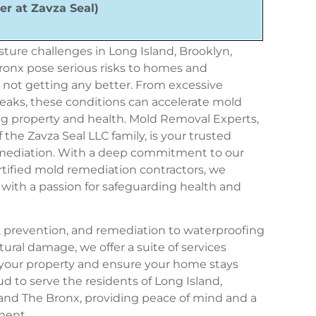
er at Zavza Seal)
ture challenges in Long Island, Brooklyn,
onx pose serious risks to homes and
s
not getting
any
better
. From excessive
leaks, these conditions can accelerate mold
ng property and health
. Mold Removal Experts,
f the
Zavza Seal LLC
family, is your trusted
emediation. With a deep commitment to our
ertified mold remediation contractors, we
with a passion for safeguarding health and
 prevention, and remediation to waterproofing
tural damage, we offer a suite of services
t your property and ensure your home stays
oud to serve the residents of Long Island,
and The Bronx, providing peace of mind and a
ment.