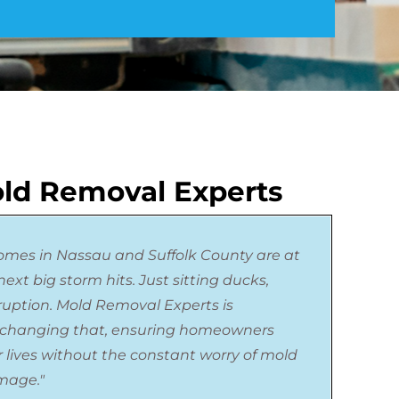
ld Removal Experts
omes in Nassau and Suffolk County are at
ext big storm hits. Just sitting ducks,
sruption. Mold Removal Experts is
changing that, ensuring homeowners
r lives without the constant worry of mold
mage."