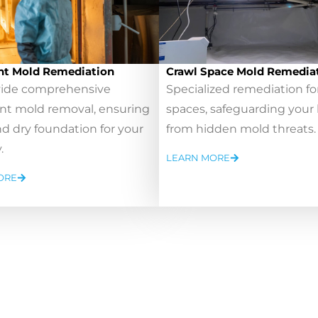
t Mold Remediation
Crawl Space Mold Remedia
ide comprehensive
Specialized remediation fo
t mold removal, ensuring
spaces, safeguarding you
nd dry foundation for your
from hidden mold threats.
.
LEARN MORE
ORE