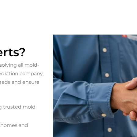
rts?
olving all mold-
mediation company,
needs and ensure
g trusted mold
g homes and