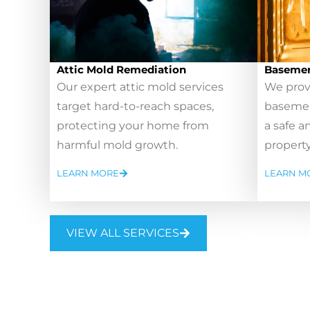
Attic Mold Remediation
Basemen
Our expert attic mold services
We prov
target hard-to-reach spaces,
basemen
protecting your home from
a safe a
harmful mold growth.
property
LEARN MORE
LEARN M
VIEW ALL SERVICES