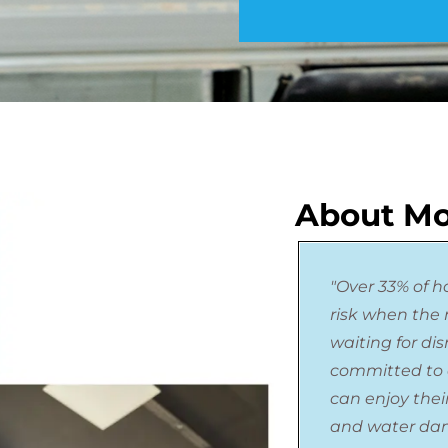
About Mo
"Over 33% of h
risk when the n
waiting for di
committed to 
can enjoy thei
and water da