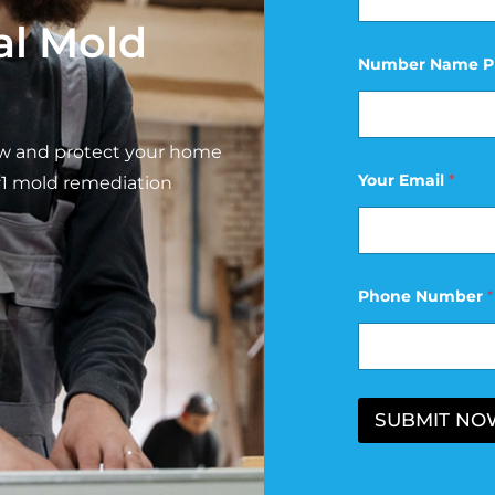
al Mold
Number Name P
ow and protect your home
Your Email
*
#1 mold remediation
Phone Number
*
SUBMIT NO