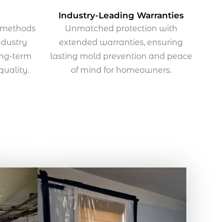
Industry-Leading Warranties
n methods
Unmatched protection with
ndustry
extended warranties, ensuring
ong-term
lasting mold prevention and peace
 quality.
of mind for homeowners.