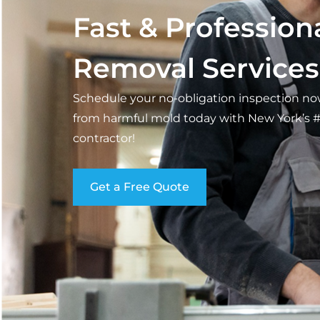
Fast & Profession
Removal Services
Schedule your no-obligation inspection n
from harmful mold today with New York’s 
contractor!
Get a Free Quote