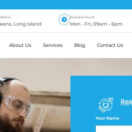
ated in:
Business Hours:
eens, Long Island
Mon - Fri, 09am - 6pm
About Us
Services
Blog
Contact Us
Rea
Give 
Your Name
*