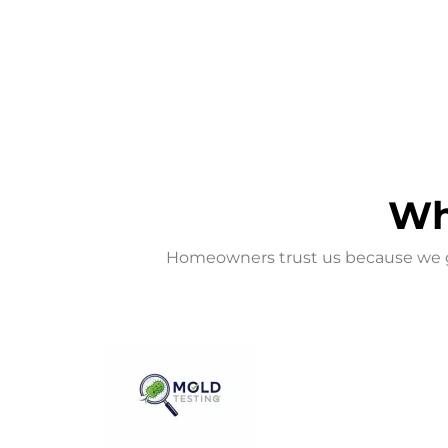
Wh
Homeowners trust us because we go 