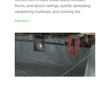
floors, and above ceilings, quietly spreading,
weakening materials, and creating the
Read More »