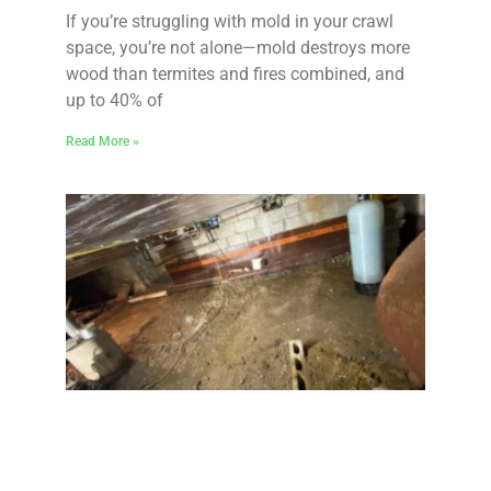
If you’re struggling with mold in your crawl
space, you’re not alone—mold destroys more
wood than termites and fires combined, and
up to 40% of
Read More »