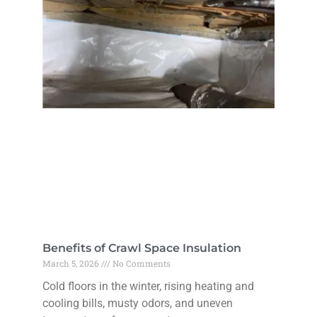
Benefits of Crawl Space Insulation
March 5, 2026
No Comments
Cold floors in the winter, rising heating and
cooling bills, musty odors, and uneven