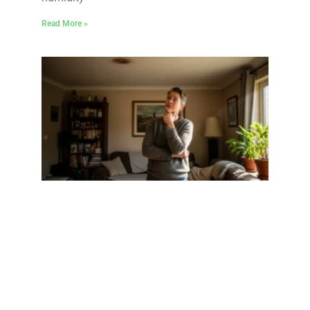
Read More »