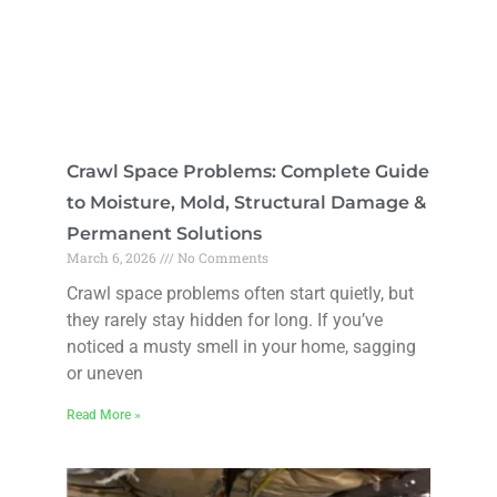
Crawl Space Problems: Complete Guide
to Moisture, Mold, Structural Damage &
Permanent Solutions
March 6, 2026
No Comments
Crawl space problems often start quietly, but
they rarely stay hidden for long. If you’ve
noticed a musty smell in your home, sagging
or uneven
Read More »