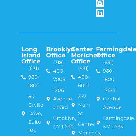
Long
Brooklyn
Center
Farmingdal
Island
Office
Moriches
Office
Office
Office
(718)
(631)
(631)
(631)
400-
980-
980-
400-
7005
1800
1800
6001
1206
176-8
80
377
Avenue
Central
Orville
Main
J #3rd
Avenue
Drive,
St
Brooklyn,
Farmingdale,
Suite
Center
NY 11230
NY 11735
100
Moriches,