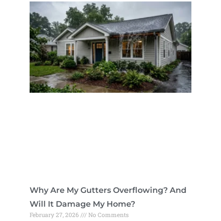
Why Are My Gutters Overflowing? And
Will It Damage My Home?
February 27, 2026
No Comments