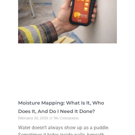
Moisture Mapping: What Is It, Who
Does It, And Do I Need It Done?
February 26, 2026
No Comments
Water doesn’t always show up as a puddle.
Sometimes it hides inside walls, beneath