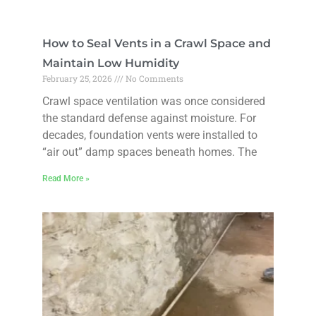
How to Seal Vents in a Crawl Space and
Maintain Low Humidity
February 25, 2026
No Comments
Crawl space ventilation was once considered
the standard defense against moisture. For
decades, foundation vents were installed to
“air out” damp spaces beneath homes. The
Read More »