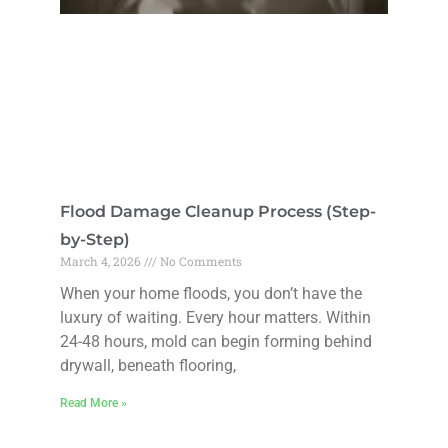
Flood Damage Cleanup Process (Step-
by-Step)
March 4, 2026
No Comments
When your home floods, you don’t have the
luxury of waiting. Every hour matters. Within
24-48 hours, mold can begin forming behind
drywall, beneath flooring,
Read More »