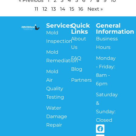
« Previous
1
2
3
4
5
6
7
9
10
11
12
13
14
15
16
Next »
Services
Quick
General
Links
Information
Mold
About
Business
Inspection
Us
Hours
Mold
FAQ
Monday
Remediation
- Friday:
Blog
Mold
8am -
Air
Partners
6pm
Quality
Saturday
Testing
&
Water
Sunday:
Damage
Closed
Repair