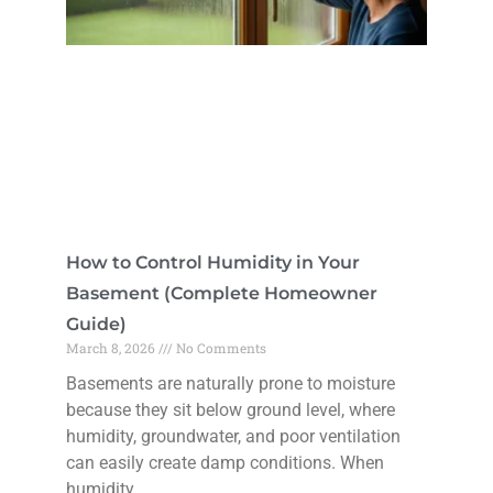
How to Control Humidity in Your
Basement (Complete Homeowner
Guide)
March 8, 2026
No Comments
Basements are naturally prone to moisture
because they sit below ground level, where
humidity, groundwater, and poor ventilation
can easily create damp conditions. When
humidity