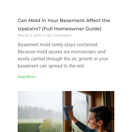
Can Mold in Your Basement Affect the
Upstairs? (Full Homeowner Guide)
March 9, 2026
No Comments
Basement mold rarely stays contained.
Because mold spores are microscopic and
easily carried through the air, growth in your
basement can spread to the rest
Read More »