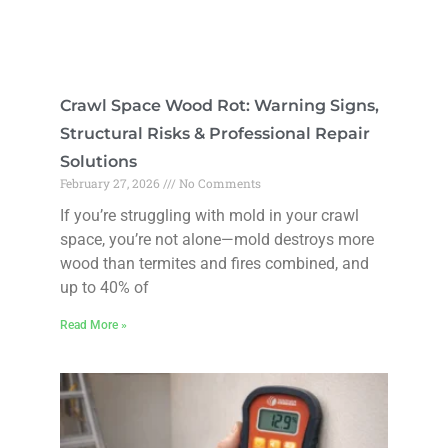
Crawl Space Wood Rot: Warning Signs,
Structural Risks & Professional Repair
Solutions
February 27, 2026
No Comments
If you’re struggling with mold in your crawl
space, you’re not alone—mold destroys more
wood than termites and fires combined, and
up to 40% of
Read More »