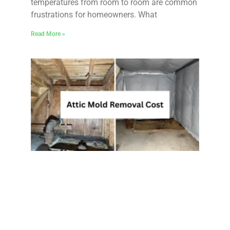
temperatures from room to room are common
frustrations for homeowners. What
Read More »