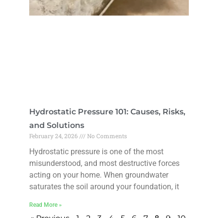
Hydrostatic Pressure 101: Causes, Risks,
and Solutions
February 24, 2026
No Comments
Hydrostatic pressure is one of the most
misunderstood, and most destructive forces
acting on your home. When groundwater
saturates the soil around your foundation, it
Read More »
8