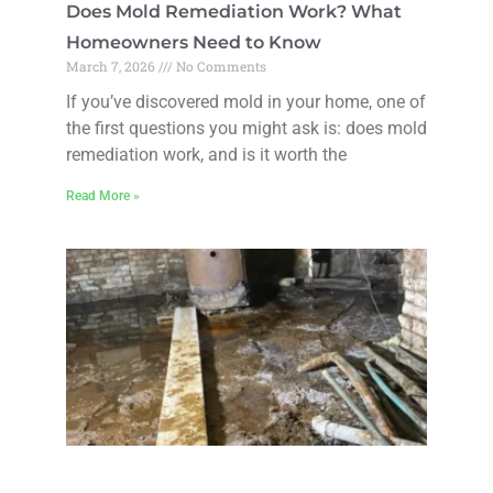
Does Mold Remediation Work? What
Homeowners Need to Know
March 7, 2026
No Comments
If you’ve discovered mold in your home, one of
the first questions you might ask is: does mold
remediation work, and is it worth the
Read More »