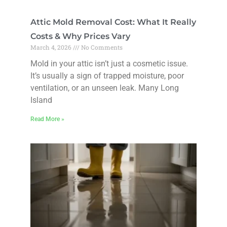
Attic Mold Removal Cost: What It Really
Costs & Why Prices Vary
March 4, 2026
No Comments
Mold in your attic isn’t just a cosmetic issue.
It’s usually a sign of trapped moisture, poor
ventilation, or an unseen leak. Many Long
Island
Read More »