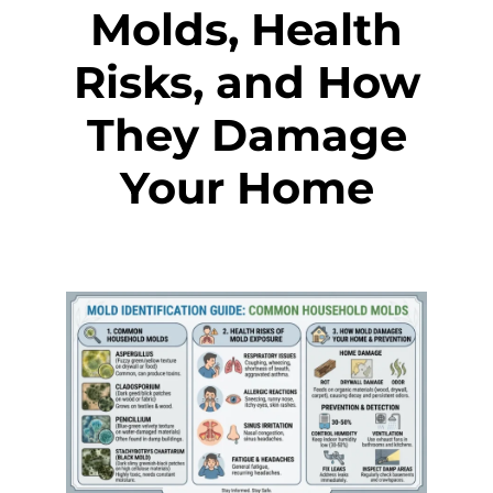
Molds, Health
Risks, and How
They Damage
Your Home