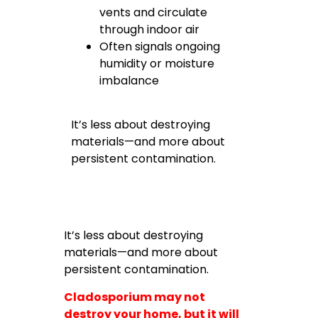
vents and circulate
through indoor air
Often signals ongoing
humidity or moisture
imbalance
It’s less about destroying
materials—and more about
persistent contamination.
It’s less about destroying
materials—and more about
persistent contamination.
Cladosporium may not
destroy your home, but it will