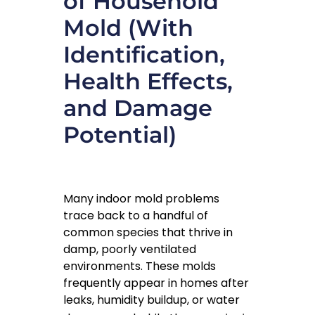
of Household
Mold (With
Identification,
Health Effects,
and Damage
Potential)
Many indoor mold problems
trace back to a handful of
common species that thrive in
damp, poorly ventilated
environments. These molds
frequently appear in homes after
leaks, humidity buildup, or water