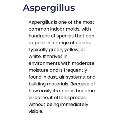
Aspergillus
Aspergillus is one of the most
common indoor molds, with
hundreds of species that can
appear in a range of colors,
typically green, yellow, or
white. It thrives in
environments with moderate
moisture and is frequently
found in dust, air systems, and
building materials. Because of
how easily its spores become
airborne, it often spreads
without being immediately
visible.