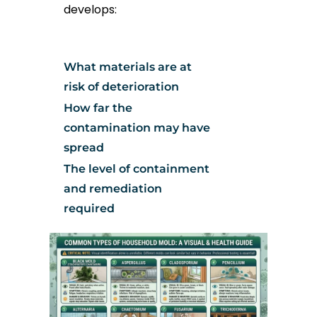
develops:
What materials are at
risk of deterioration
How far the
contamination may have
spread
The level of containment
and remediation
required