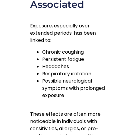
Associated
Exposure, especially over
extended periods, has been
linked to:
Chronic coughing
Persistent fatigue
Headaches
Respiratory irritation
Possible neurological
symptoms with prolonged
exposure
These effects are often more
noticeable in individuals with
sensitivities, allergies, or pre-