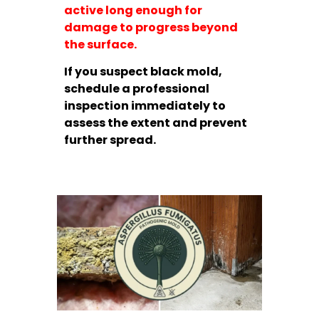
active long enough for
damage to progress beyond
the surface.
If you suspect black mold,
schedule a professional
inspection immediately to
assess the extent and prevent
further spread.