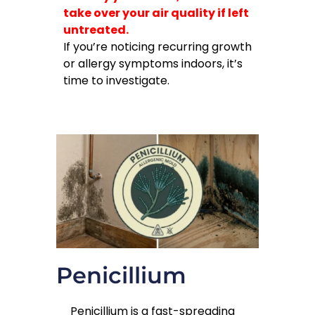
take over your air quality if left
untreated.
If you’re noticing recurring growth
or allergy symptoms indoors, it’s
time to investigate.
Penicillium
Penicillium is a fast-spreading