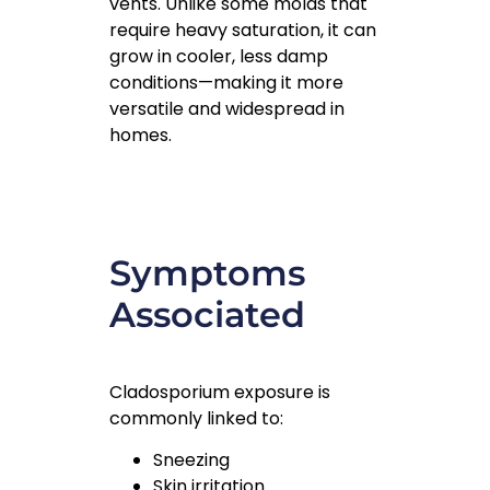
vents. Unlike some molds that
require heavy saturation, it can
grow in cooler, less damp
conditions—making it more
versatile and widespread in
homes.
Symptoms
Associated
Cladosporium exposure is
commonly linked to:
Sneezing
Skin irritation