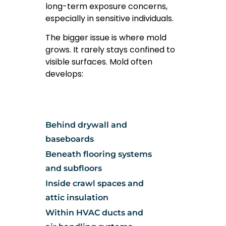
long-term exposure concerns,
especially in sensitive individuals.
The bigger issue is where mold
grows. It rarely stays confined to
visible surfaces. Mold often
develops:
Behind drywall and
baseboards
Beneath flooring systems
and subfloors
Inside crawl spaces and
attic insulation
Within HVAC ducts and