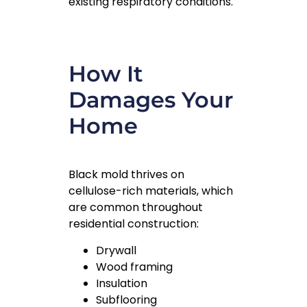
existing respiratory conditions.
How It
Damages Your
Home
Black mold thrives on
cellulose-rich materials, which
are common throughout
residential construction:
Drywall
Wood framing
Insulation
Subflooring