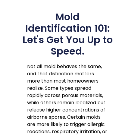
Mold
Identification 101:
Let's Get You Up to
Speed.
Not all mold behaves the same,
and that distinction matters
more than most homeowners
realize. Some types spread
rapidly across porous materials,
while others remain localized but
release higher concentrations of
airborne spores. Certain molds
are more likely to trigger allergic
reactions, respiratory irritation, or