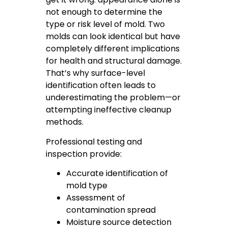
not enough to determine the
type or risk level of mold. Two
molds can look identical but have
completely different implications
for health and structural damage.
That’s why surface-level
identification often leads to
underestimating the problem—or
attempting ineffective cleanup
methods.
Professional testing and
inspection provide:
Accurate identification of
mold type
Assessment of
contamination spread
Moisture source detection