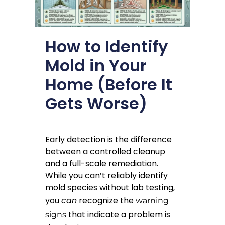
How to Identify
Mold in Your
Home (Before It
Gets Worse)
Early detection is the difference
between a controlled cleanup
and a full-scale remediation.
While you can’t reliably identify
mold species without lab testing,
you
can
recognize the
warning
that indicate a problem is
signs