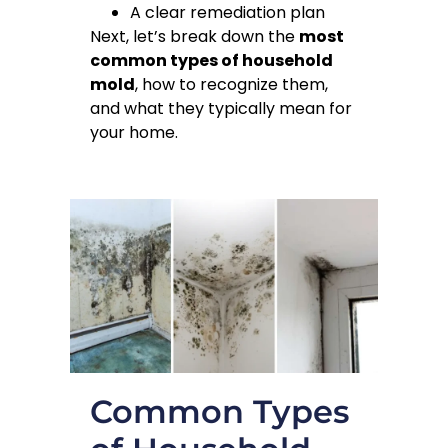
A clear remediation plan
Next, let’s break down the
most
common types of household
mold
, how to recognize them,
and what they typically mean for
your home.
Common Types