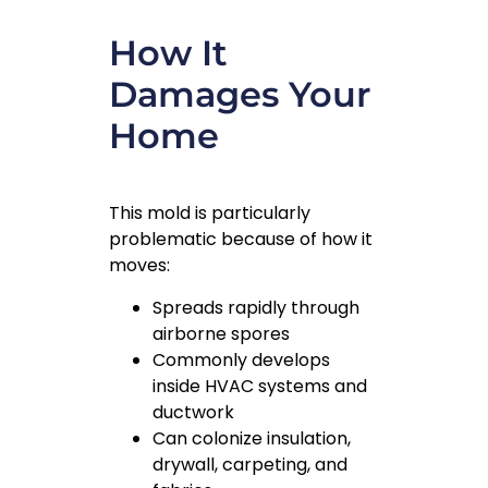
How It
Damages Your
Home
This mold is particularly
problematic because of how it
moves:
Spreads rapidly through
airborne spores
Commonly develops
inside HVAC systems and
ductwork
Can colonize insulation,
drywall, carpeting, and