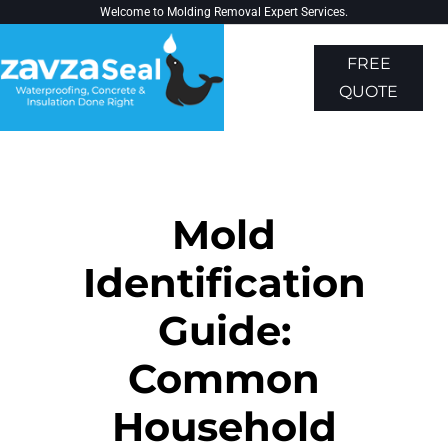
Welcome to
Molding Removal Expert
Services.
FREE
QUOTE
About Us
Contact Us
Mold
Identification
Guide:
Common
Household