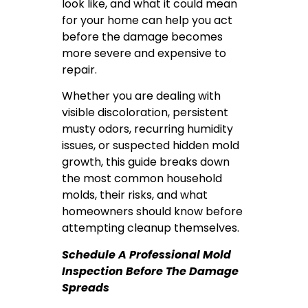
look like, and what it could mean
for your home can help you act
before the damage becomes
more severe and expensive to
repair.
Whether you are dealing with
visible discoloration, persistent
musty odors, recurring humidity
issues, or suspected hidden mold
growth, this guide breaks down
the most common household
molds, their risks, and what
homeowners should know before
attempting cleanup themselves.
Schedule A Professional Mold
Inspection Before The Damage
Spreads