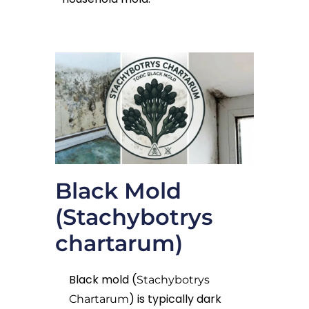
Black Mold
(Stachybotrys
chartarum)
Black mold (
Stachybotrys
) is typically dark
Chartarum