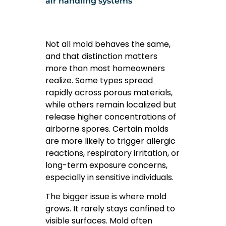
air handling systems
Not all mold behaves the same,
and that distinction matters
more than most homeowners
realize. Some types spread
rapidly across porous materials,
while others remain localized but
release higher concentrations of
airborne spores. Certain molds
are more likely to trigger allergic
reactions, respiratory irritation, or
long-term exposure concerns,
especially in sensitive individuals.
The bigger issue is where mold
grows. It rarely stays confined to
visible surfaces. Mold often