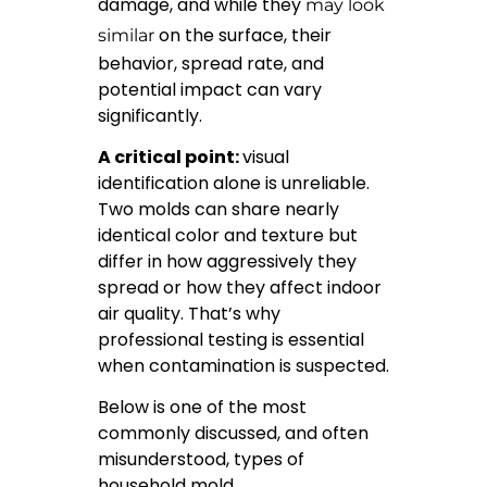
damage, and while they
may look
on the surface, their
similar
behavior, spread rate, and
potential impact can vary
significantly.
A critical point:
visual
identification alone is unreliable.
Two molds can share nearly
identical color and texture but
differ in how aggressively they
spread or how they affect indoor
air quality. That’s why
professional testing is essential
when contamination is suspected.
Below is one of the most
commonly discussed, and often
misunderstood, types of
household mold.