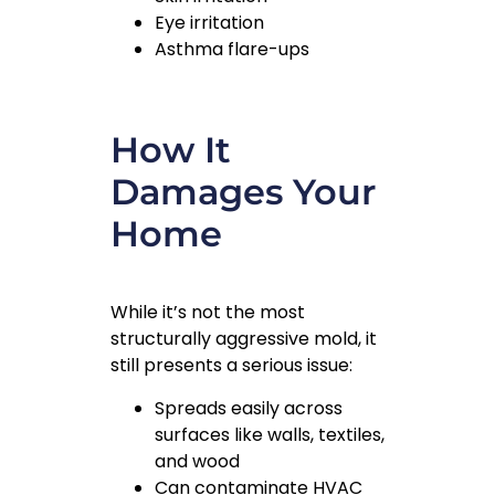
Eye irritation
Asthma flare-ups
How It
Damages Your
Home
While it’s not the most
structurally aggressive mold, it
still presents a serious issue:
Spreads easily across
surfaces like walls, textiles,
and wood
Can contaminate HVAC