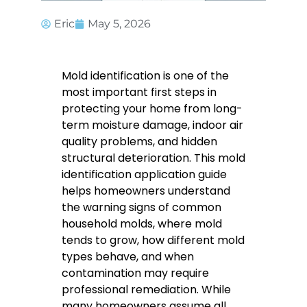
Eric
May 5, 2026
Mold identification is one of the
most important first steps in
protecting your home from long-
term moisture damage, indoor air
quality problems, and hidden
structural deterioration. This mold
identification application guide
helps homeowners understand
the warning signs of common
household molds, where mold
tends to grow, how different mold
types behave, and when
contamination may require
professional remediation. While
many homeowners assume all