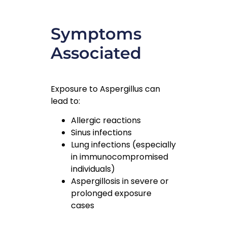
Symptoms
Associated
Exposure to Aspergillus can
lead to:
Allergic reactions
Sinus infections
Lung infections (especially
in immunocompromised
individuals)
Aspergillosis in severe or
prolonged exposure
cases