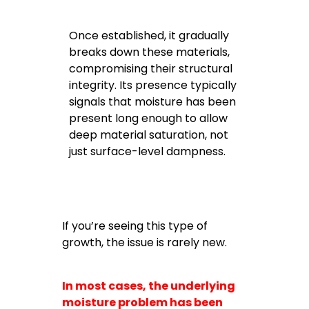
Once established, it gradually
breaks down these materials,
compromising their structural
integrity. Its presence typically
signals that moisture has been
present long enough to allow
deep material saturation, not
just surface-level dampness.
If you’re seeing this type of
growth, the issue is rarely new.
In most cases, the underlying
moisture problem has been