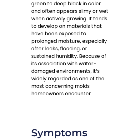
green to deep black in color
and often appears slimy or wet
when actively growing. It tends
to develop on materials that
have been exposed to
prolonged moisture, especially
after leaks, flooding, or
sustained humidity. Because of
its association with water-
damaged environments, it’s
widely regarded as one of the
most concerning molds
homeowners encounter.
Symptoms