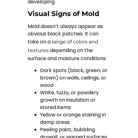
developing.
Visual Signs of Mold
Mold doesn’t always appear as
obvious black patches. It can
take on a
range of colors and
depending on the
textures
surface and moisture conditions:
Dark spots (black, green, or
brown) on walls, ceilings, or
wood
White, fuzzy, or powdery
growth on insulation or
stored items
Yellow or orange staining in
damp areas
Peeling paint, bubbling
drywall, or warped surfaces