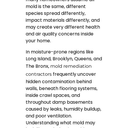
mold is the same, different
species spread differently,
impact materials differently, and
may create very different health
and air quality concerns inside
your home.
In moisture-prone regions like
Long Island, Brooklyn, Queens, and
The Bronx,
mold remediation
frequently uncover
contractors
hidden contamination behind
walls, beneath flooring systems,
inside crawl spaces, and
throughout damp basements
caused by leaks, humidity buildup,
and poor ventilation.
Understanding what mold may