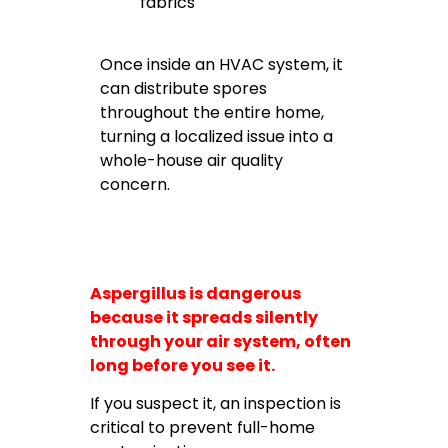
fabrics
Once inside an HVAC system, it
can distribute spores
throughout the entire home,
turning a localized issue into a
whole-house air quality
concern.
Aspergillus is dangerous
because it spreads silently
through your air system, often
long before you see it.
If you suspect it, an inspection is
critical to prevent full-home