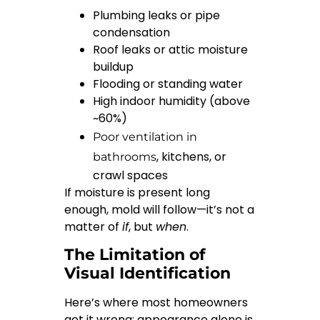
Plumbing leaks or pipe
condensation
Roof leaks or attic moisture
buildup
Flooding or standing water
High indoor humidity (above
~60%)
Poor ventilation in
, kitchens, or
bathrooms
crawl spaces
If moisture is present long
enough, mold will follow—it’s not a
matter of
if
, but
when
.
The Limitation of
Visual Identification
Here’s where most homeowners
get it wrong: appearance alone is