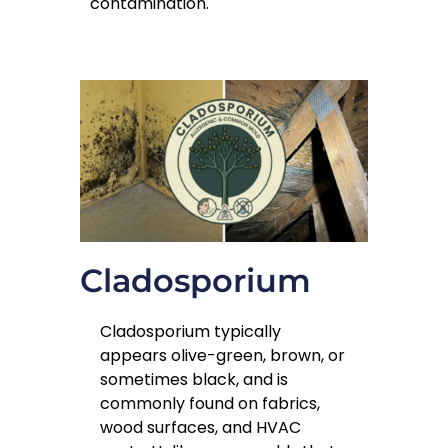
contamination.
Cladosporium
Cladosporium typically
appears olive-green, brown, or
sometimes black, and is
commonly found on fabrics,
wood surfaces, and HVAC