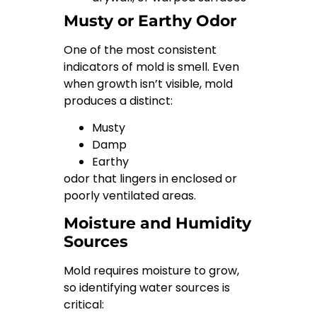
Musty or Earthy Odor
One of the most consistent
indicators of mold is smell. Even
when growth isn’t visible, mold
produces a distinct:
Musty
Damp
Earthy
odor that lingers in enclosed or
poorly ventilated areas.
Moisture and Humidity
Sources
Mold requires moisture to grow,
so identifying water sources is
critical: