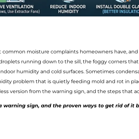
 common moisture complaints homeowners have, and it i
oplets running down to the sill, the foggy corners that wil
ndoor humidity and cold surfaces. Sometimes condensa
humidity problem that is quietly feeding mold and rot in p
ess version from the warning sign, and the steps that act
 warning sign, and the proven ways to get rid of it be