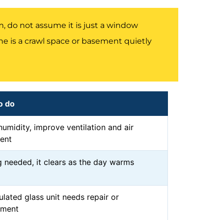
 do not assume it is just a window
 is a crawl space or basement quietly
o do
umidity, improve ventilation and air
ent
 needed, it clears as the day warms
ulated glass unit needs repair or
ement