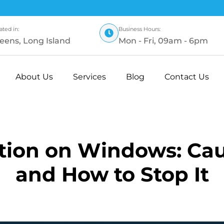
ated in:
Business Hours:
eens, Long Island
Mon - Fri, 09am - 6pm
About Us
Services
Blog
Contact Us
ion on Windows: Caus
and How to Stop It