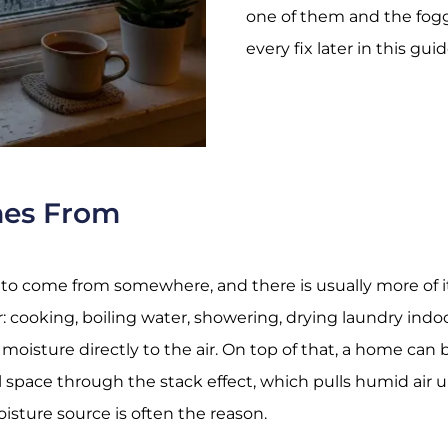
one of them and the foggi
every fix later in this guid
mes From
 to come from somewhere, and there is usually more of i
: cooking, boiling water, showering, drying laundry indo
oisture directly to the air. On top of that, a home can
wl space through the
stack effect
, which pulls humid air
sture source is often the reason.