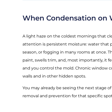
When Condensation on W
A light haze on the coldest mornings that cl
attention is persistent moisture: water that
season, or fogging in many rooms at once. Tha
paint, swells trim, and, most importantly, it 
and you control the mold. Chronic window con
walls
and in other hidden spots.
You may already be seeing the next stage of
removal and prevention for that specific spot