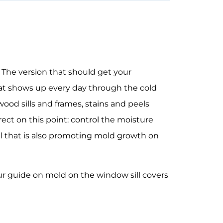
 The version that should get your
that shows up every day through the cold
ood sills and frames, stains and peels
irect on this point: control the moisture
l that is also promoting
mold growth on
our guide on
mold on the window sill
covers