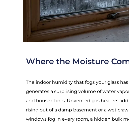
Where the Moisture Co
The indoor humidity that fogs your glass has
generates a surprising volume of water vapor
and houseplants. Unvented gas heaters add m
rising out of a damp basement or a wet cra
windows fog in every room, a hidden bulk moi