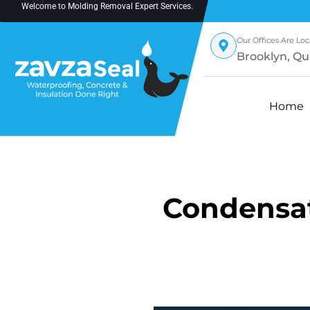
Welcome to
Molding Removal Expert
Services.
Our Offices Are Loc
Brooklyn, Qu
Home
Condensat