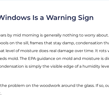
indows Is a Warning Sign
ears by mid morning is generally nothing to worry about.
 pools on the sill, frames that stay damp, condensation 
t level of moisture does real damage over time. It rots w
feeds mold. The
EPA guidance on mold and moisture
is d
densation is simply the visible edge of a humidity leve
 the problem on the woodwork around the glass. If so, 
.