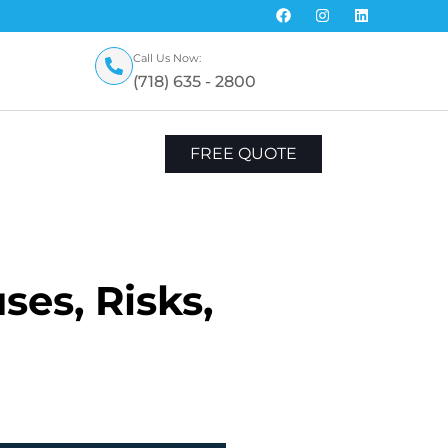
Call Us Now:
(718) 635 - 2800
FREE QUOTE
es, Risks,