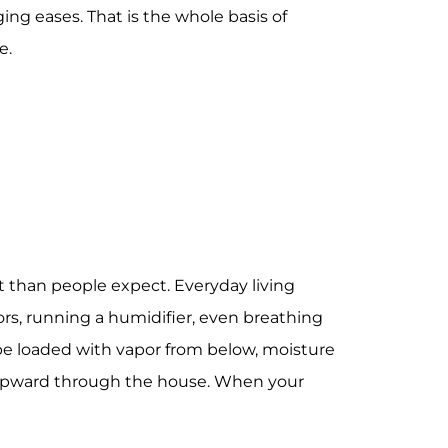
ng eases. That is the whole basis of
e.
t than people expect. Everyday living
ors, running a humidifier, even breathing
 be loaded with vapor from below, moisture
 upward through the house. When your