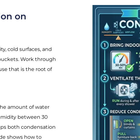
ion on
y, cold surfaces, and
e buckets. Work through
se that is the root of
 the amount of water
 humidity between 30
eeps both condensation
de
shows how to