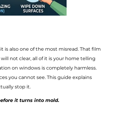
s also one of the most misread. That film
l not clear, all of it is your home telling
tion on windows is completely harmless.
laces you cannot see. This guide explains
ually stop it.
fore it turns into mold.