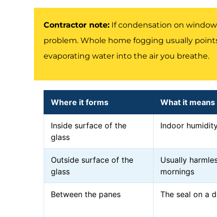
Contractor note:
If condensation on windows
problem. Whole home fogging usually points
evaporating water into the air you breathe.
Where it forms
What it means
Inside surface of the
Indoor humidity
glass
Outside surface of the
Usually harmles
glass
mornings
Between the panes
The seal on a d