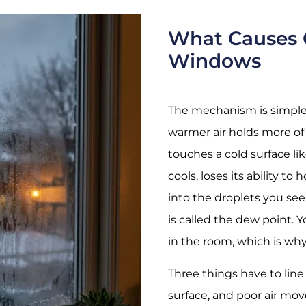
What Causes 
Windows
The mechanism is simple 
warmer air holds more of
touches a cold surface lik
cools, loses its ability t
into the droplets you se
is called the dew point. 
in the room, which is why 
Three things have to line 
surface, and poor air mo