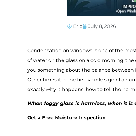
Eric
July 8, 2026
Condensation on windows is one of the most
of water on the glass on a cold morning, the dr
you something about the balance between i
Other times it is the first visible sign of a 
exactly why it happens, how to tell the harml
When foggy glass is harmless, when it is a
Get a Free Moisture Inspection