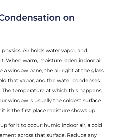
Condensation on
physics. Air holds water vapor, and
 it. When warm, moisture laden indoor air
e a window pane, the air right at the glass
o hold that vapor, and the water condenses
e. The temperature at which this happens
Your window is usually the coldest surface
it is the first place moisture shows up.
up for it to occur: humid indoor air, a cold
vement across that surface. Reduce any