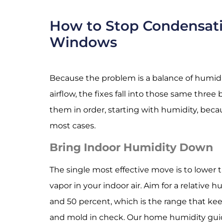
How to Stop Condensat
Windows
Because the problem is a balance of humidit
airflow, the fixes fall into those same thre
them in order, starting with humidity, becau
most cases.
Bring Indoor Humidity Down
The single most effective move is to lower
vapor in your indoor air. Aim for a relative
and 50 percent, which is the range that k
and mold in check. Our
home humidity gui