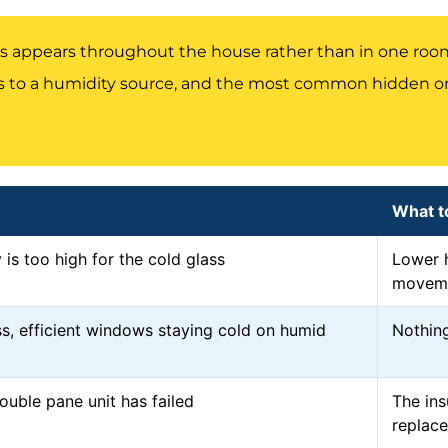
 appears throughout the house rather than in one room,
 to a humidity source, and the most common hidden one
What t
 is too high for the cold glass
Lower h
movem
s, efficient windows staying cold on humid
Nothing
ouble pane unit has failed
The ins
replac