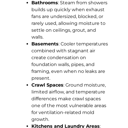
Bathrooms
: Steam from showers
builds up quickly when exhaust
fans are undersized, blocked, or
rarely used, allowing moisture to
settle on ceilings, grout, and
walls.
Basements
: Cooler temperatures
combined with stagnant air
create condensation on
foundation walls, pipes, and
framing, even when no leaks are
present.
Crawl Spaces
: Ground moisture,
limited airflow, and temperature
differences make crawl spaces
one of the most vulnerable areas
for ventilation-related mold
growth.
Kitchens and Laundry Areas
: