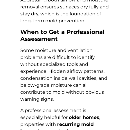
removal ensures surfaces dry fully and
stay dry, which is the foundation of
long-term mold prevention.
When to Get a Professional
Assessment
Some moisture and ventilation
problems are difficult to identify
without specialized tools and
experience. Hidden airflow patterns,
condensation inside wall cavities, and
below-grade moisture can all
contribute to mold without obvious
warning signs.
A professional assessment is
especially helpful for
older homes
,
properties with
recurring mold