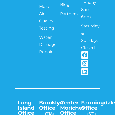
- Friday:
Blog
Mold
8am -
Air
Partners
6pm
Quality
Saturday
Testing
&
Water
Sunday:
Damage
Closed
Repair
Long
Brooklyn
Center
Farmingdal
Island
Office
Moriches
Office
Office
Office
(718)
(631)