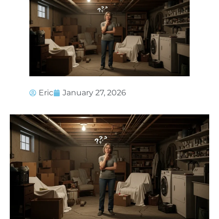
Eric
January 27, 2026