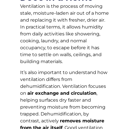
Ventilation is the process of moving
stale, moisture-laden air out of a home
and replacing it with fresher, drier air.
In practical terms, it allows humidity
from daily activities like showering,
cooking, laundry, and normal
occupancy, to escape before it has
time to settle on walls, ceilings, and
building materials.
It’s also important to understand how
ventilation differs from
dehumidification. Ventilation focuses
on
air exchange and circulation
,
helping surfaces dry faster and
preventing moisture from becoming
trapped. Dehumidification, by
contrast, actively
removes moisture
from the air itself
. Good ventilation