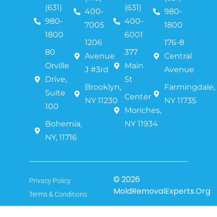
(631)
(631)
400-
980-
980-
400-
7005
1800
1800
6001
1206
176-8
80
377
Avenue
Central
Orville
Main
J #3rd
Avenue
Drive,
St
Brooklyn,
Farmingdale,
Suite
Center
NY 11230
NY 11735
100
Moriches,
Bohemia,
NY 11934
NY, 11716
© 2026
Privacy Policy
MoldRemovalExperts.Org
Terms & Conditions