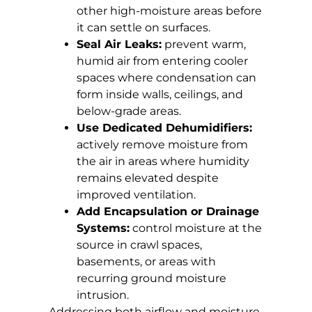
other high-moisture areas before
it can settle on surfaces.
Seal Air Leaks:
prevent warm,
humid air from entering cooler
spaces where condensation can
form inside walls, ceilings, and
below-grade areas.
Use Dedicated Dehumidifiers:
actively remove moisture from
the air in areas where humidity
remains elevated despite
improved ventilation.
Add Encapsulation or Drainage
Systems:
control moisture at the
source in crawl spaces,
basements, or areas with
recurring ground moisture
intrusion.
Addressing both airflow and moisture