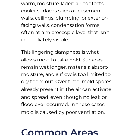
warm, moisture-laden air contacts
cooler surfaces such as basement
walls, ceilings, plumbing, or exterior-
facing walls, condensation forms,
often at a microscopic level that isn’t
immediately visible.
This
lingering dampness
is what
allows mold to take hold. Surfaces
remain wet longer, materials absorb
moisture, and airflow is too limited to
dry them out. Over time, mold spores
already present in the air
can activate
and spread, even though no leak or
flood ever occurred. In these cases,
mold is caused by poor ventilation
.
Common Areas