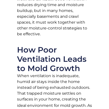
reduces drying time and moisture
buildup, but in many homes,
especially basements and crawl
spaces, it must work together with
other moisture-control strategies to
be effective.
How Poor
Ventilation Leads
to Mold Growth
When ventilation is inadequate,
humid air stays inside the home
instead of being exhausted outdoors.
That trapped moisture settles on
surfaces in your home, creating the
ideal environment for mold growth
. As