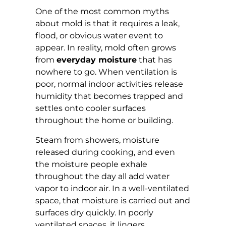
One of the most common myths
about mold is that it requires a leak,
flood, or obvious water event to
appear. In reality, mold often grows
from
everyday moisture
that has
nowhere to go. When ventilation is
poor, normal indoor activities release
humidity that becomes trapped and
settles onto cooler surfaces
throughout the home or building.
Steam from showers, moisture
released during cooking, and even
the moisture people exhale
throughout the day all add water
vapor to indoor air. In a well-ventilated
space, that moisture is carried out and
surfaces dry quickly. In poorly
ventilated spaces, it lingers.