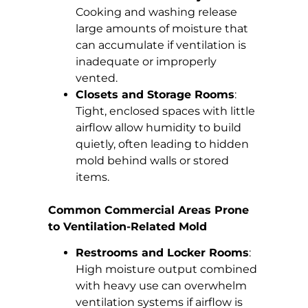
Cooking and washing release
large amounts of moisture that
can accumulate if ventilation is
inadequate or improperly
vented.
Closets and Storage Rooms
:
Tight, enclosed spaces with little
airflow allow humidity to build
quietly, often leading to hidden
mold behind walls or stored
items.
Common Commercial Areas Prone
to Ventilation-Related Mold
Restrooms and Locker Rooms
:
High moisture output combined
with heavy use can overwhelm
ventilation systems if airflow is