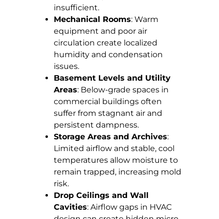
insufficient.
Mechanical Rooms
: Warm
equipment and poor air
circulation create localized
humidity and condensation
issues.
Basement Levels and Utility
Areas
: Below-grade spaces in
commercial buildings often
suffer from stagnant air and
persistent dampness.
Storage Areas and Archives
:
Limited airflow and stable, cool
temperatures allow moisture to
remain trapped, increasing mold
risk.
Drop Ceilings and Wall
Cavities
: Airflow gaps in HVAC
design can create hidden micro-