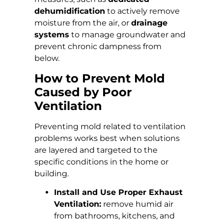
dehumidification
to actively remove
moisture from the air, or
drainage
systems
to manage groundwater and
prevent chronic dampness from
below.
How to Prevent Mold
Caused by Poor
Ventilation
Preventing mold related to ventilation
problems works best when solutions
are layered and targeted to the
specific conditions in the home or
building.
Install and Use Proper Exhaust
Ventilation:
remove humid air
from bathrooms, kitchens, and