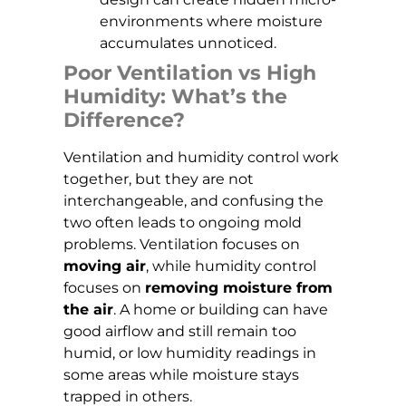
environments where moisture
accumulates unnoticed.
Poor Ventilation vs High
Humidity: What’s the
Difference?
Ventilation and humidity control work
together, but they are not
interchangeable, and confusing the
two often leads to ongoing mold
problems. Ventilation focuses on
moving air
, while humidity control
focuses on
removing moisture from
the air
. A home or building can have
good airflow and still remain too
humid, or low humidity readings in
some areas while moisture stays
trapped in others.