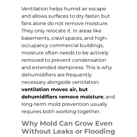
Ventilation helps humid air escape
and allows surfaces to dry faster, but
fans alone do not remove moisture.
They only relocate it. In areas like
basements, crawl spaces, and high-
occupancy commercial buildings,
moisture often needs to be actively
removed to prevent condensation
and extended dampness. This is why
dehumidifiers are frequently
necessary alongside ventilation:
ventilation moves air, but
dehumidifiers remove moisture
, and
long-term mold prevention usually
requires both working together.
Why Mold Can Grow Even
Without Leaks or Flooding