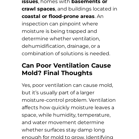
issues
, homes with
basements or
crawl spaces
, and buildings located in
coastal or flood-prone areas
. An
inspection can pinpoint where
moisture is being trapped and
determine whether ventilation,
dehumidification, drainage, or a
combination of solutions is needed.
Can Poor Ventilation Cause
Mold? Final Thoughts
Yes, poor ventilation can cause mold,
but it’s usually part of a larger
moisture-control problem. Ventilation
affects how quickly moisture leaves a
space, while humidity, temperature,
and water movement determine
whether surfaces stay damp long
enough for mold to grow. Identifying