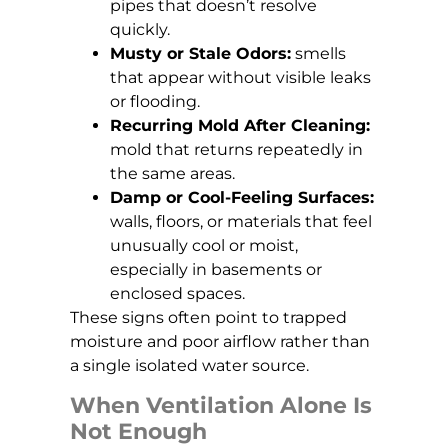
pipes that doesn’t resolve
quickly.
Musty or Stale Odors:
smells
that appear without visible leaks
or flooding.
Recurring Mold After Cleaning:
mold that returns repeatedly in
the same areas.
Damp or Cool-Feeling Surfaces:
walls, floors, or materials that feel
unusually cool or moist,
especially in basements or
enclosed spaces.
These signs often point to trapped
moisture and poor airflow rather than
a single isolated water source.
When Ventilation Alone Is
Not Enough