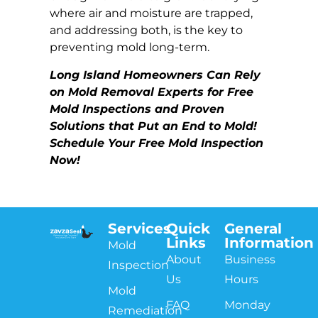
where air and moisture are trapped,
and addressing both, is the key to
preventing mold long-term.
Long Island Homeowners Can Rely
on Mold Removal Experts for Free
Mold Inspections and Proven
Solutions that Put an End to Mold!
Schedule Your Free Mold Inspection
Now!
Services
Quick
General
Links
Information
Mold
About
Business
Inspection
Us
Hours
Mold
FAQ
Monday
Remediation