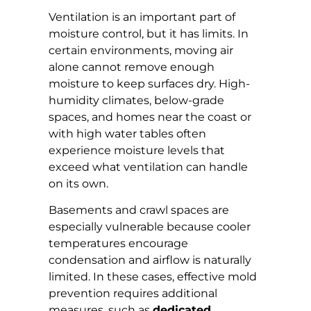
Ventilation is an important part of
moisture control, but it has limits. In
certain environments, moving air
alone cannot remove enough
moisture to keep surfaces dry. High-
humidity climates, below-grade
spaces, and homes near the coast or
with high water tables often
experience moisture levels that
exceed what ventilation can handle
on its own.
Basements and crawl spaces are
especially vulnerable because cooler
temperatures encourage
condensation and airflow is naturally
limited. In these cases, effective mold
prevention requires additional
measures, such as
dedicated