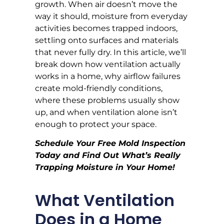
growth. When air doesn’t move the
way it should, moisture from everyday
activities becomes trapped indoors,
settling onto surfaces and materials
that never fully dry. In this article, we’ll
break down how ventilation actually
works in a home, why airflow failures
create mold-friendly conditions,
where these problems usually show
up, and when ventilation alone isn’t
enough to protect your space.
Schedule Your Free Mold Inspection
Today and Find Out What’s Really
Trapping Moisture in Your Home!
What Ventilation
Does in a Home