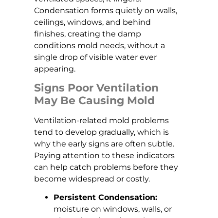
Condensation forms quietly on walls,
ceilings, windows, and behind
finishes, creating the damp
conditions mold needs, without a
single drop of visible water ever
appearing.
Signs Poor Ventilation
May Be Causing Mold
Ventilation-related mold problems
tend to develop gradually, which is
why the early signs are often subtle.
Paying attention to these indicators
can help catch problems before they
become widespread or costly.
Persistent Condensation:
moisture on windows, walls, or