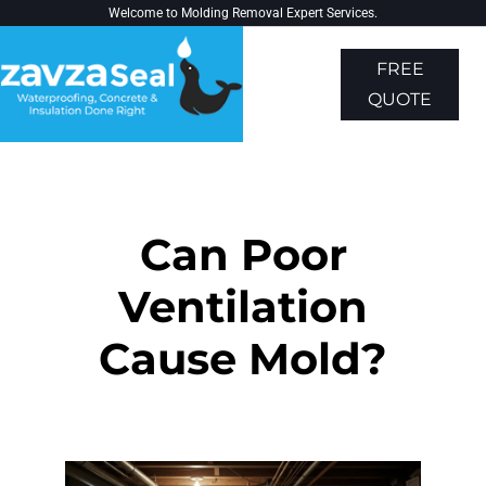
Welcome to
Molding Removal Expert
Services.
FREE
QUOTE
About Us
Contact Us
Can Poor
Ventilation
Cause Mold?