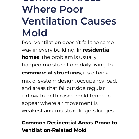
Where Poor
Ventilation Causes
Mold
Poor ventilation doesn’t fail the same
way in every building. In
residential
homes
, the problem is usually
trapped moisture from daily living. In
commercial structures
, it’s often a
mix of system design, occupancy load,
and areas that fall outside regular
airflow. In both cases, mold tends to
appear where air movement is
weakest and moisture lingers longest.
Common Residential Areas Prone to
Ventilation-Related Mold