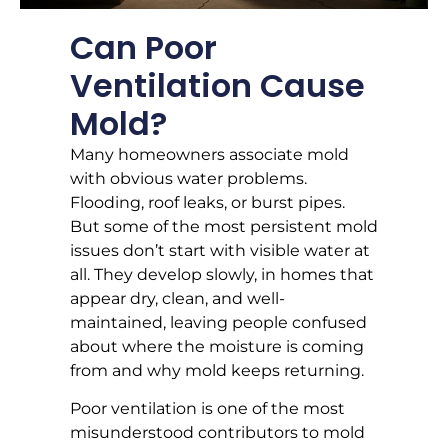
Can Poor
Ventilation Cause
Mold?
Many homeowners associate mold
with obvious water problems.
Flooding, roof leaks, or burst pipes.
But some of the most persistent mold
issues don’t start with visible water at
all. They develop slowly, in homes that
appear dry, clean, and well-
maintained, leaving people confused
about where the moisture is coming
from and why mold keeps returning.
Poor ventilation is one of the most
misunderstood contributors to mold