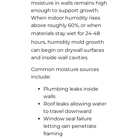
moisture in walls remains high
enough to support growth.
When indoor humidity rises
above roughly 60%, or when
materials stay wet for 24-48
hours
, humidity mold growth
can begin on drywall surfaces
and inside wall cavities.
Common moisture sources
include:
Plumbing leaks inside
walls
Roof leaks allowing water
to travel downward
Window seal failure
letting rain penetrate
framing