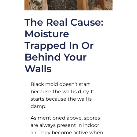
The Real Cause:
Moisture
Trapped In Or
Behind Your
Walls
Black mold doesn’t start
because the wall is dirty. It
starts because the wall is
damp.
As mentioned above, spores
are always present in indoor
air. They become active when