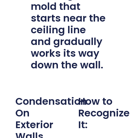
mold that
starts near the
ceiling line
and gradually
works its way
down the wall.
Condensation
How to
On
Recognize
Exterior
It:
Walls