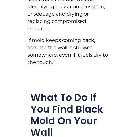
identifying leaks, condensation,
or seepage and drying or
replacing compromised
materials.
If mold keeps coming back,
assume the wall is still wet
somewhere, even if it feels dry to
the touch.
What To Do If
You Find Black
Mold On Your
Wall