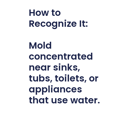
How to
Recognize It:
Mold
concentrated
near sinks,
tubs, toilets, or
appliances
that use water.