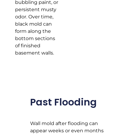
bubbling paint, or
persistent musty
odor. Over time,
black mold can
form along the
bottom sections
of finished
basement walls.
Past Flooding
Wall mold after flooding can
appear weeks or even months