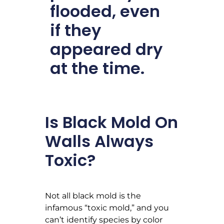
flooded, even
if they
appeared dry
at the time.
Is Black Mold On
Walls Always
Toxic?
Not all black mold is the
infamous “toxic mold,” and you
can’t identify species by color