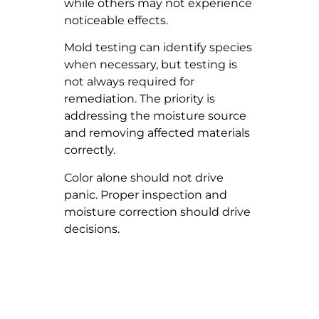
while others may not experience
noticeable effects.
Mold testing can identify species
when necessary, but testing is
not always required for
remediation. The priority is
addressing the moisture source
and removing affected materials
correctly.
Color alone should not drive
panic. Proper inspection and
moisture correction should drive
decisions.