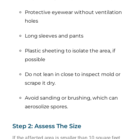
Protective eyewear without ventilation
holes
Long sleeves and pants
Plastic sheeting to isolate the area, if
possible
Do not lean in close to inspect mold or
scrape it dry.
Avoid sanding or brushing, which can
aerosolize spores.
Step 2: Assess The Size
If the affected area is smaller than 10 square feet