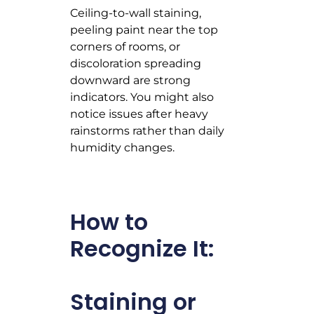
Ceiling-to-wall staining,
peeling paint near the top
corners of rooms, or
discoloration spreading
downward are strong
indicators. You might also
notice issues after heavy
rainstorms rather than daily
humidity changes.
How to
Recognize It:
Staining or