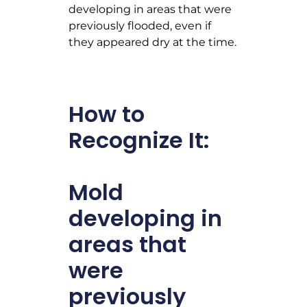
developing in areas that were
previously flooded, even if
they appeared dry at the time.
How to
Recognize It:
Mold
developing in
areas that
were
previously