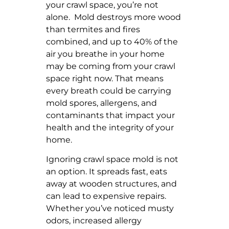
your crawl space, you’re not
alone. Mold destroys more wood
than termites and fires
combined, and up to 40% of the
air you breathe in your home
may be coming from your crawl
space right now. That means
every breath could be carrying
mold spores, allergens, and
contaminants that impact your
health and the integrity of your
home.
Ignoring crawl space mold is not
an option. It spreads fast, eats
away at wooden structures, and
can lead to expensive repairs.
Whether you’ve noticed musty
odors, increased allergy