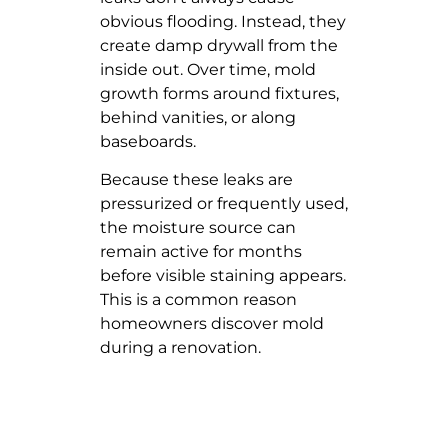
obvious flooding. Instead, they
create damp drywall from the
inside out. Over time, mold
growth forms around fixtures,
behind vanities, or along
baseboards.
Because these leaks are
pressurized or frequently used,
the moisture source can
remain active for months
before visible staining appears.
This is a common reason
homeowners discover mold
during a renovation.