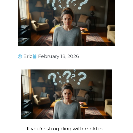
Eric
February 18, 2026
If you’re struggling with mold in