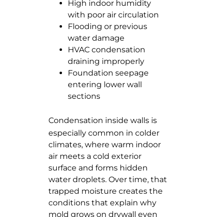
High indoor humidity
with poor air circulation
Flooding or previous
water damage
HVAC condensation
draining improperly
Foundation seepage
entering lower wall
sections
Condensation inside walls
is
especially common in colder
climates, where warm indoor
air meets a cold exterior
surface and forms hidden
water droplets. Over time, that
trapped moisture creates the
conditions that explain why
mold grows on drywall even