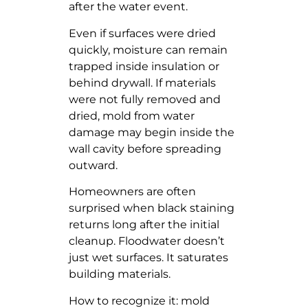
after the water event.
Even if surfaces were dried
quickly, moisture can remain
trapped inside insulation or
behind drywall. If materials
were not fully removed and
dried, mold from water
damage may begin inside the
wall cavity before spreading
outward.
Homeowners are often
surprised when black staining
returns long after the initial
cleanup. Floodwater doesn’t
just wet surfaces. It saturates
building materials.
How to recognize it: mold