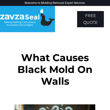
Welcome to
Molding Removal Expert
Services.
FREE
QUOTE
About Us
Contact Us
What Causes
Black Mold On
Walls