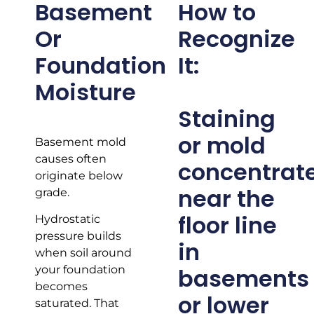
Basement
How to
Or
Recognize
Foundation
It:
Moisture
Staining
or mold
Basement mold
causes often
concentrat
originate below
near the
grade.
floor line
Hydrostatic
pressure builds
in
when soil around
basements
your foundation
becomes
or lower
saturated. That