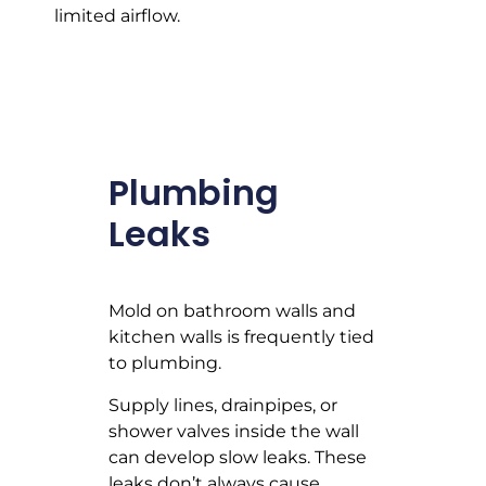
limited airflow.
Plumbing
Leaks
Mold on bathroom walls and
kitchen walls is frequently tied
to plumbing.
Supply lines, drainpipes, or
shower valves inside the wall
can develop slow leaks. These
leaks don’t always cause