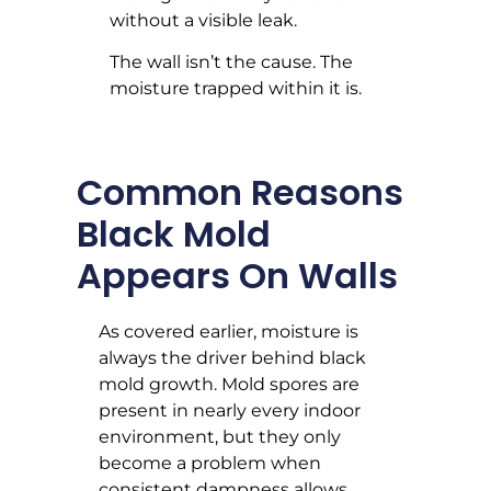
without a visible leak.
The wall isn’t the cause. The
moisture trapped within it is.
Common Reasons
Black Mold
Appears On Walls
As covered earlier, moisture is
always the driver behind black
mold growth. Mold spores are
present in nearly every indoor
environment, but they only
become a problem when
consistent dampness allows