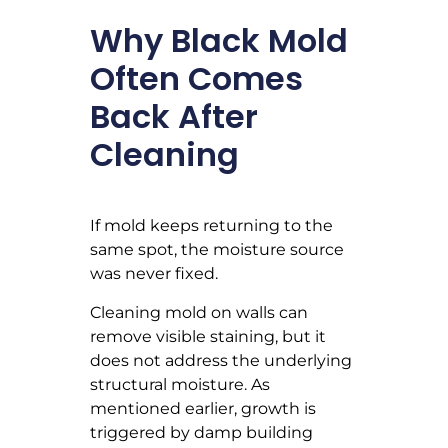
Why Black Mold
Often Comes
Back After
Cleaning
If mold keeps returning to the
same spot, the moisture source
was never fixed.
Cleaning mold on walls can
remove visible staining, but it
does not address the underlying
structural moisture. As
mentioned earlier, growth is
triggered by damp building