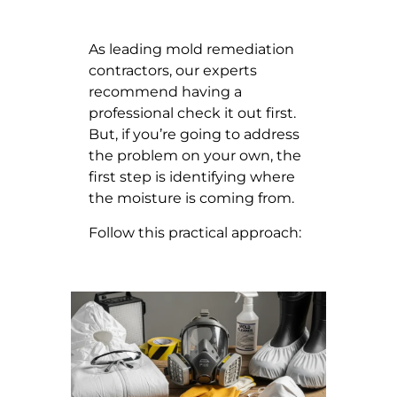
As leading mold remediation
contractors, our experts
recommend having a
professional check it out first.
But, if you’re going to address
the problem on your own, the
first step is identifying where
the moisture is coming from.
Follow this practical approach: