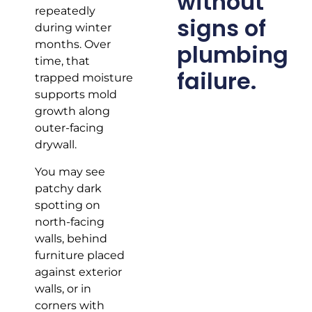
without
repeatedly
signs of
during winter
months. Over
plumbing
time, that
failure.
trapped moisture
supports mold
growth along
outer-facing
drywall.
You may see
patchy dark
spotting on
north-facing
walls, behind
furniture placed
against exterior
walls, or in
corners with