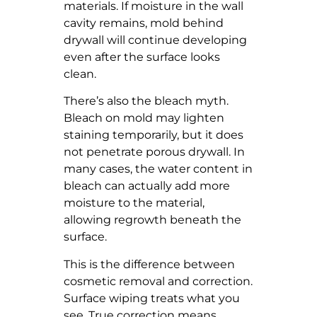
materials. If moisture in the wall
cavity remains, mold behind
drywall will continue developing
even after the surface looks
clean.
There’s also the bleach myth.
Bleach on mold may lighten
staining temporarily, but it does
not penetrate porous drywall. In
many cases, the water content in
bleach can actually add more
moisture to the material,
allowing regrowth beneath the
surface.
This is the difference between
cosmetic removal and correction.
Surface wiping treats what you
see. True correction means