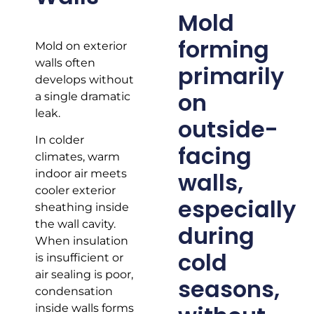
Mold
forming
Mold on exterior
walls often
primarily
develops without
on
a single dramatic
leak.
outside-
In colder
facing
climates, warm
walls,
indoor air meets
cooler exterior
especially
sheathing inside
the wall cavity.
during
When insulation
cold
is insufficient or
air sealing is poor,
seasons,
condensation
inside walls forms