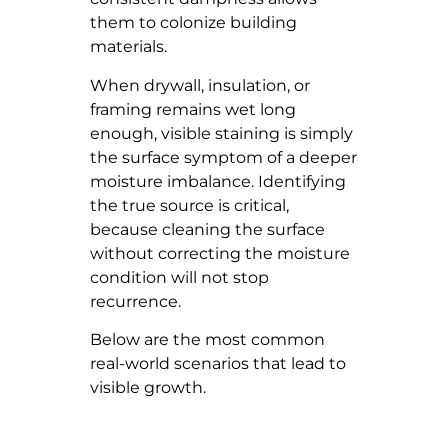
them to colonize building
materials.
When drywall, insulation, or
framing remains wet long
enough, visible staining is simply
the surface symptom of a deeper
moisture imbalance. Identifying
the true source is critical,
because cleaning the surface
without correcting the moisture
condition will not stop
recurrence.
Below are the most common
real-world scenarios that lead to
visible growth.