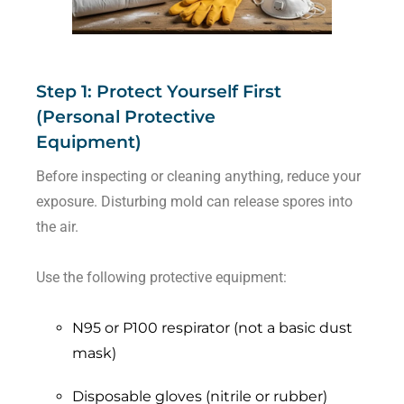
Step 1: Protect Yourself First
(Personal Protective
Equipment)
Before inspecting or cleaning anything, reduce your
exposure. Disturbing mold can release spores into
the air.
Use the following protective equipment:
N95 or P100 respirator (not a basic dust
mask)
Disposable gloves (nitrile or rubber)