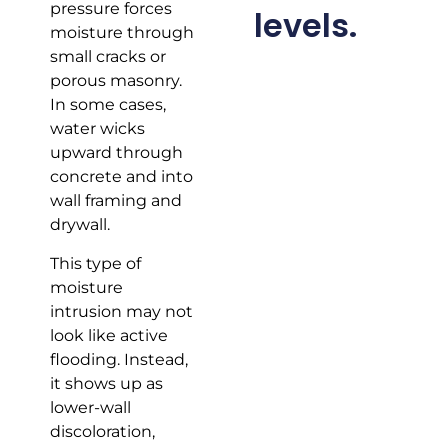
pressure forces
levels.
moisture through
small cracks or
porous masonry.
In some cases,
water wicks
upward through
concrete and into
wall framing and
drywall.
This type of
moisture
intrusion may not
look like active
flooding. Instead,
it shows up as
lower-wall
discoloration,