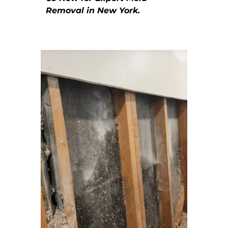
Removal in New York.