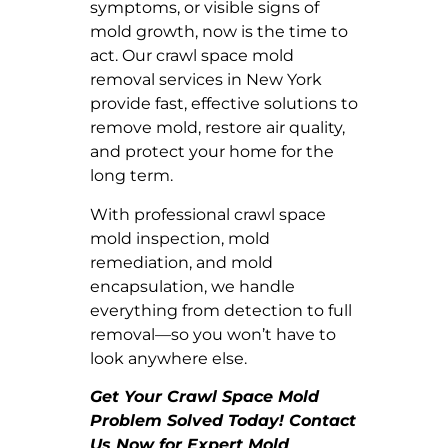
symptoms, or visible signs of
mold growth, now is the time to
act. Our crawl space mold
removal services in New York
provide fast, effective solutions to
remove mold, restore air quality,
and protect your home for the
long term.
With professional crawl space
mold inspection, mold
remediation, and mold
encapsulation, we handle
everything from detection to full
removal—so you won’t have to
look anywhere else.
Get Your Crawl Space Mold
Problem Solved Today! Contact
Us Now for Expert Mold