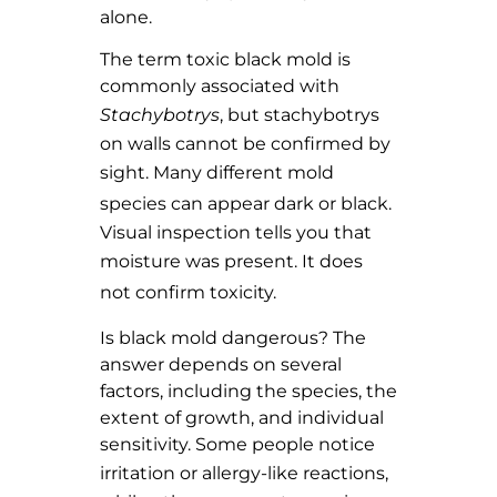
alone.
The term toxic black mold is
commonly associated with
Stachybotrys
, but stachybotrys
on walls cannot be confirmed by
sight. Many
different mold
species
can appear dark or black.
Visual inspection tells you that
moisture was present. It
does
not confirm toxicity.
Is black mold dangerous? The
answer depends on several
factors, including the species, the
extent of growth, and individual
sensitivity. Some people notice
irritation or
allergy-like reactions
,