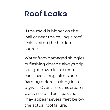
Roof Leaks
If the mold is higher on the
wall or near the ceiling, a roof
leak is often the hidden
source.
Water from damaged shingles
or flashing doesn’t always drip
straight down into a room. It
can travel along rafters and
framing before soaking into
drywall. Over time, this creates
black mold after a leak that
may appear several feet below
the actual roof failure.