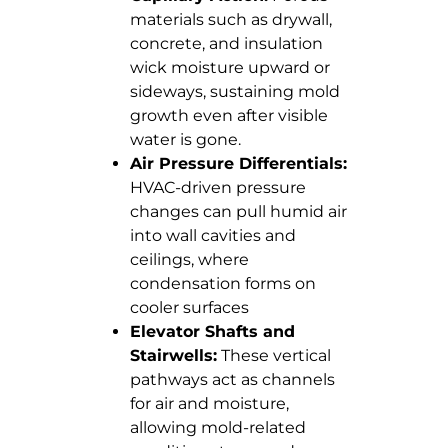
materials such as drywall,
concrete, and insulation
wick moisture upward or
sideways, sustaining mold
growth even after visible
water is gone.
Air Pressure Differentials:
HVAC-driven pressure
changes can pull humid air
into wall cavities and
ceilings, where
condensation forms on
cooler surfaces
Elevator Shafts and
Stairwells:
These vertical
pathways act as channels
for air and moisture,
allowing mold-related