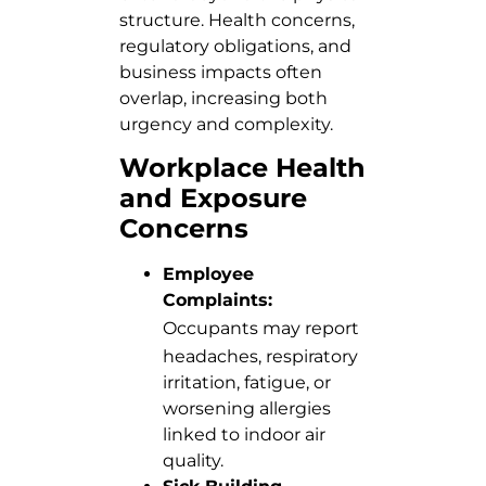
structure. Health concerns,
regulatory obligations, and
business impacts often
overlap, increasing both
urgency and complexity.
Workplace Health
and Exposure
Concerns
Employee
Complaints:
Occupants
may report
headaches, respiratory
irritation, fatigue, or
worsening allergies
linked to indoor air
quality.