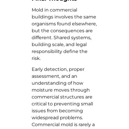
Mold in commercial
buildings involves the same
organisms found elsewhere,
but the consequences are
different. Shared systems,
building scale, and legal
responsibility define the
risk.
Early detection, proper
assessment, and an
understanding of how
moisture moves through
commercial structures are
critical to preventing small
issues from becoming
widespread problems.
Commercial mold is rarely a