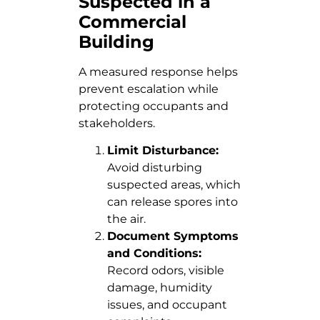
Suspected in a
Commercial
Building
A measured response helps
prevent escalation while
protecting occupants and
stakeholders.
Limit Disturbance:
Avoid disturbing
suspected areas, which
can release spores into
the air.
Document Symptoms
and Conditions:
Record odors, visible
damage, humidity
issues, and occupant