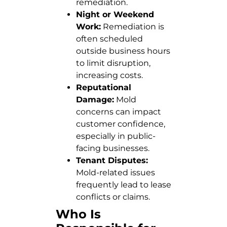
remediation.
Night or Weekend
Work:
Remediation is
often scheduled
outside business hours
to limit disruption,
increasing costs.
Reputational
Damage:
Mold
concerns can impact
customer confidence,
especially in public-
facing businesses.
Tenant Disputes:
Mold-related issues
frequently lead to lease
conflicts or claims.
Who Is