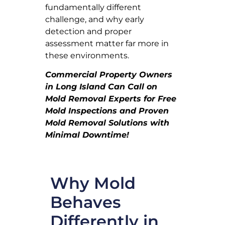
fundamentally different
challenge, and why early
detection and proper
assessment matter far more in
these environments.
Commercial Property Owners
in Long Island Can Call on
Mold Removal Experts for Free
Mold Inspections and Proven
Mold Removal Solutions with
Minimal Downtime!
Why Mold
Behaves
Differently in