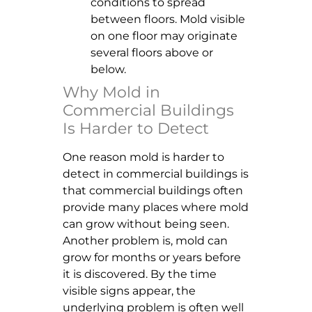
conditions to spread
between floors. Mold visible
on one floor may originate
several floors above or
below.
Why Mold in
Commercial Buildings
Is Harder to Detect
One reason mold is harder to
detect in commercial buildings is
that commercial buildings often
provide many places where mold
can grow without being seen.
Another problem is, mold can
grow for months or years before
it is discovered. By the time
visible signs appear, the
underlying problem is often well