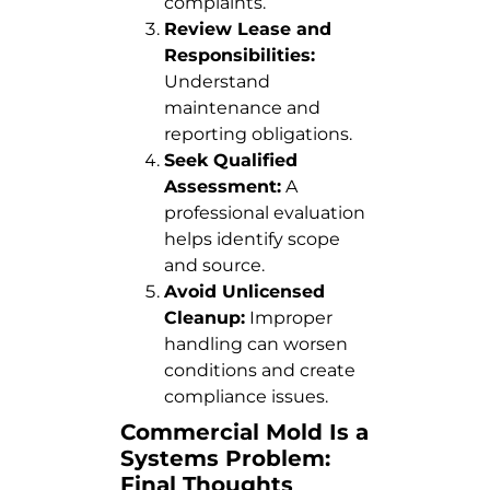
complaints.
Review Lease and
Responsibilities:
Understand
maintenance and
reporting obligations.
Seek Qualified
Assessment:
A
professional evaluation
helps identify scope
and source.
Avoid Unlicensed
Cleanup:
Improper
handling can worsen
conditions and create
compliance issues.
Commercial Mold Is a
Systems Problem:
Final Thoughts