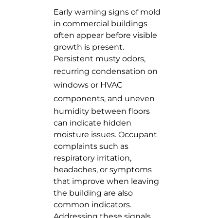
Early warning signs of mold
in commercial buildings
often appear before visible
growth is present.
Persistent musty odors,
recurring
condensation on
windows or HVAC
components
, and uneven
humidity between floors
can indicate hidden
moisture issues. Occupant
complaints such as
respiratory irritation,
headaches, or symptoms
that improve when leaving
the building are also
common indicators.
Addressing these signals