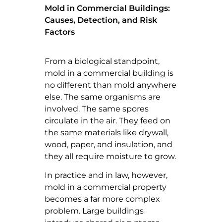
Mold in Commercial Buildings:
Causes, Detection, and Risk
Factors
From a biological standpoint,
mold in a commercial building is
no different than mold anywhere
else. The same organisms are
involved. The same spores
circulate in the air. They feed on
the same materials like drywall,
wood, paper, and insulation, and
they all require moisture to grow.
In practice and in law, however,
mold in a commercial property
becomes a far more complex
problem. Large buildings