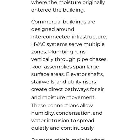
where the moisture originally
entered the building.
Commercial buildings are
designed around
interconnected infrastructure.
HVAC systems serve multiple
zones. Plumbing runs
vertically through pipe chases.
Roof assemblies span large
surface areas. Elevator shafts,
stairwells, and utility risers
create direct pathways for air
and
moisture movement
.
These connections allow
humidity, condensation, and
water intrusion to spread
quietly and continuously.