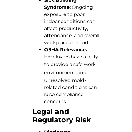
Sick Building
Syndrome:
Ongoing
exposure to poor
indoor conditions can
affect productivity,
attendance, and overall
workplace comfort.
OSHA Relevance:
Employers have a duty
to
provide a safe work
environment
, and
unresolved mold-
related conditions can
raise compliance
concerns.
Legal and
Regulatory Risk