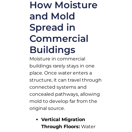
How Moisture
and Mold
Spread in
Commercial
Buildings
Moisture in commercial
buildings rarely stays in one
place. Once water enters a
structure, it can travel through
connected systems and
concealed pathways, allowing
mold to develop far from the
original source.
Vertical Migration
Through Floors:
Water