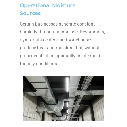
Operational Moisture
Sources
Certain businesses generate constant
humidity through normal use. Restaurants,
gyms, data centers, and warehouses
produce heat and moisture that, without
proper ventilation, gradually create mold-
friendly conditions.