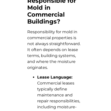
Responsible for
Mold in
Commercial
Buildings?
Responsibility for mold in
commercial properties is
not always straightforward.
It often depends on lease
terms, building systems,
and where the moisture
originates.
Lease Language:
Commercial leases
typically define
maintenance and
repair responsibilities,
including moisture-