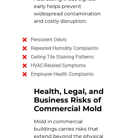
early helps prevent
widespread contamination
and costly disruption.
Persistent Odors
Repeated Humidity Complaints
Ceiling Tile Staining Patterns
HVAC-Related Symptoms
Employee Health Complaints
Health, Legal, and
Business Risks of
Commercial Mold
Mold in commercial
buildings carries risks that
extend beyond the physical