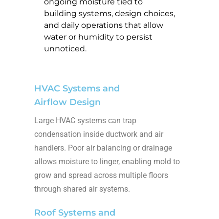
ongoing moisture tied to
building systems, design choices,
and daily operations that allow
water or humidity to persist
unnoticed.
HVAC Systems and
Airflow Design
Large HVAC systems can trap
condensation inside ductwork and air
handlers. Poor air balancing or drainage
allows moisture to linger, enabling mold to
grow and spread across multiple floors
through shared air systems.
Roof Systems and