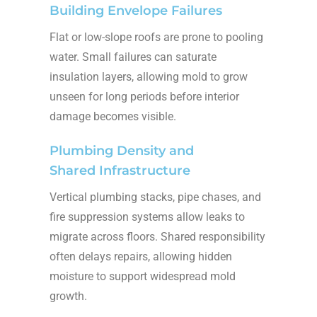
Building Envelope Failures
Flat or low-slope roofs are prone to pooling
water. Small failures can saturate
insulation layers, allowing mold to grow
unseen for long periods before interior
damage becomes visible.
Plumbing Density and
Shared Infrastructure
Vertical plumbing stacks, pipe chases, and
fire suppression systems allow leaks to
migrate across floors. Shared responsibility
often delays repairs, allowing hidden
moisture to support widespread mold
growth.