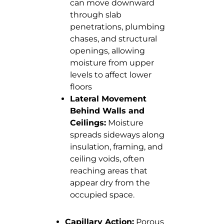
can move downward
through slab
penetrations, plumbing
chases, and structural
openings, allowing
moisture from upper
levels to affect lower
floors
Lateral Movement
Behind Walls and
Ceilings:
Moisture
spreads sideways along
insulation, framing, and
ceiling voids, often
reaching areas that
appear dry from the
occupied space.
Capillary Action:
Porous