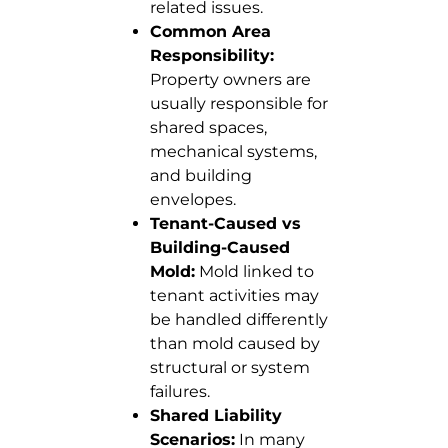
related issues.
Common Area
Responsibility:
Property owners are
usually responsible for
shared spaces,
mechanical systems,
and building
envelopes.
Tenant-Caused vs
Building-Caused
Mold:
Mold linked to
tenant activities may
be handled differently
than mold caused by
structural or system
failures.
Shared Liability
Scenarios:
In many