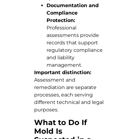
Documentation and
Compliance
Protection:
Professional
assessments provide
records that support
regulatory compliance
and liability
management.
Important distinction:
Assessment and
remediation are separate
processes, each serving
different technical and legal
purposes.
What to Do If
Mold Is