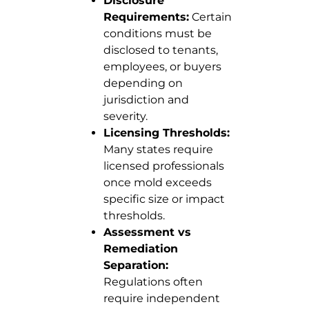
Disclosure
Requirements:
Certain
conditions must be
disclosed to tenants,
employees, or buyers
depending on
jurisdiction and
severity.
Licensing Thresholds:
Many states require
licensed professionals
once mold exceeds
specific size or impact
thresholds.
Assessment vs
Remediation
Separation:
Regulations often
require independent