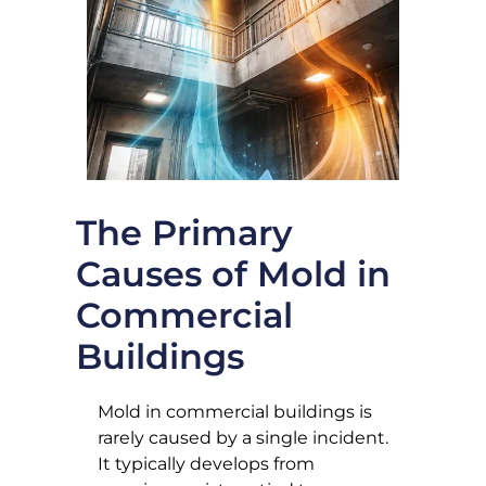
The Primary
Causes of Mold in
Commercial
Buildings
Mold in commercial buildings is
rarely caused by a single incident.
It typically develops from