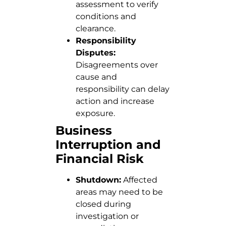
assessment to verify
conditions and
clearance.
Responsibility
Disputes:
Disagreements over
cause and
responsibility can delay
action and increase
exposure.
Business
Interruption and
Financial Risk
Shutdown:
Affected
areas may need to be
closed during
investigation or