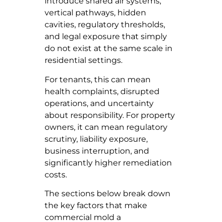
introduce shared air systems,
vertical pathways, hidden
cavities, regulatory thresholds,
and legal exposure that simply
do not exist at the same scale in
residential settings.
For tenants, this can mean
health complaints, disrupted
operations, and uncertainty
about responsibility. For property
owners, it can mean regulatory
scrutiny, liability exposure,
business interruption, and
significantly higher remediation
costs.
The sections below break down
the key factors that make
commercial mold a