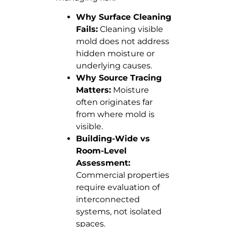
Why Surface Cleaning
Fails:
Cleaning visible
mold does not address
hidden moisture or
underlying causes.
Why Source Tracing
Matters:
Moisture
often originates far
from where mold is
visible.
Building-Wide vs
Room-Level
Assessment:
Commercial properties
require evaluation of
interconnected
systems, not isolated
spaces.