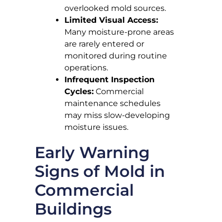
overlooked mold sources.
Limited Visual Access:
Many moisture-prone areas
are rarely entered or
monitored during routine
operations.
Infrequent Inspection
Cycles:
Commercial
maintenance schedules
may miss slow-developing
moisture issues.
Early Warning
Signs of Mold in
Commercial
Buildings