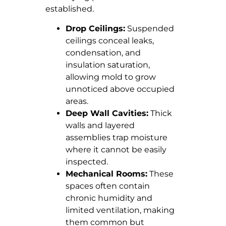
established.
Drop Ceilings:
Suspended
ceilings conceal leaks,
condensation, and
insulation saturation,
allowing mold to grow
unnoticed above occupied
areas.
Deep Wall Cavities:
Thick
walls and layered
assemblies trap moisture
where it cannot be easily
inspected.
Mechanical Rooms:
These
spaces often contain
chronic humidity and
limited ventilation, making
them common but