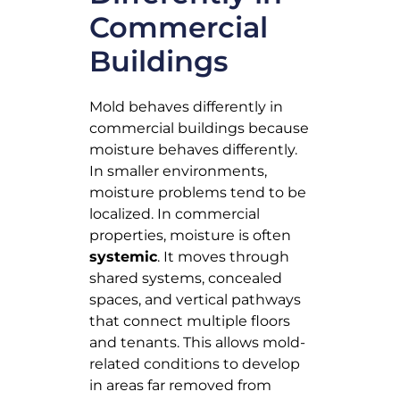
Commercial
Buildings
Mold behaves differently in
commercial buildings because
moisture behaves differently.
In smaller environments,
moisture problems tend to be
localized. In commercial
properties, moisture is often
systemic
. It moves through
shared systems, concealed
spaces, and vertical pathways
that connect multiple floors
and tenants. This allows mold-
related conditions to develop
in areas far removed from