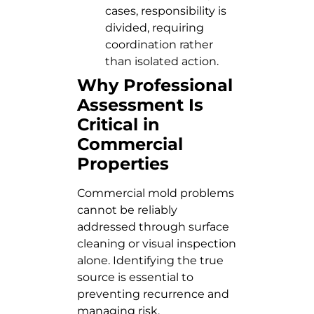
cases, responsibility is
divided, requiring
coordination rather
than isolated action.
Why Professional
Assessment Is
Critical in
Commercial
Properties
Commercial mold problems
cannot be reliably
addressed through surface
cleaning or visual inspection
alone. Identifying the true
source is essential to
preventing recurrence and
managing risk.