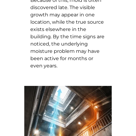
Because of this, mold is often
discovered late. The visible
growth may appear in one
location, while the true source
exists elsewhere in the
building. By the time signs are
noticed, the underlying
moisture problem may have
been active for months or
even years.