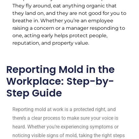
They fly around, eat anything organic that
they land on, and they are not good for you to
breathe in. Whether you’re an employee
raising a concern or a manager responding to
one, acting early helps protect people,
reputation, and property value.
Reporting Mold in the
Workplace: Step-by-
Step Guide
Reporting mold at work is a protected right, and
there’s a clear process to make sure your voice is
heard. Whether you’re experiencing symptoms or
noticing visible signs of mold, taking the right steps