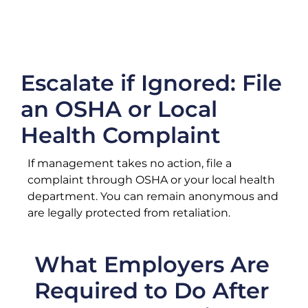
Escalate if Ignored: File
an OSHA or Local
Health Complaint
If management takes no action, file a
complaint through OSHA or your local health
department. You can remain anonymous and
are legally protected from retaliation.
What Employers Are
Required to Do After