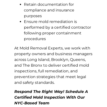
Retain documentation for
compliance and insurance
purposes
Ensure mold remediation is
performed by a certified contractor
following proper containment
procedures
At Mold Removal Experts, we work with
property owners and business managers
across Long Island, Brooklyn, Queens,
and The Bronx to deliver certified mold
inspections, full remediation, and
prevention strategies that meet legal
and safety standards.
Respond The Right Way! Schedule A
Certified Mold Inspection With Our
NYC-Based Team