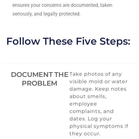
ensures your concerns are documented, taken
seriously, and legally protected.
Follow These Five Steps:
DOCUMENT THE
Take photos of any
visible mold or water
PROBLEM
damage. Keep notes
about smells,
employee
complaints, and
dates. Log your
physical symptoms if
they occur.