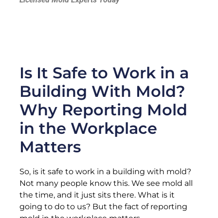
Is It Safe to Work in a
Building With Mold?
Why Reporting Mold
in the Workplace
Matters
So, is it safe to work in a building with mold?
Not many people know this. We see mold all
the time, and it just sits there. What is it
going to do to us? But the fact of reporting