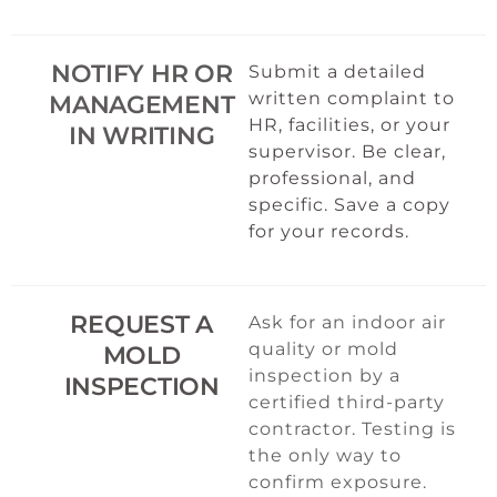
NOTIFY HR OR
Submit a detailed
written complaint to
MANAGEMENT
HR, facilities, or your
IN WRITING
supervisor. Be clear,
professional, and
specific. Save a copy
for your records.
REQUEST A
Ask for an indoor air
quality or mold
MOLD
inspection by a
INSPECTION
certified third-party
contractor. Testing is
the only way to
confirm exposure.