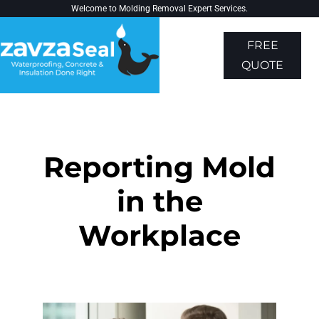
Welcome to
Molding Removal Expert
Services.
FREE
QUOTE
About Us
Contact Us
Reporting Mold
in the
Workplace