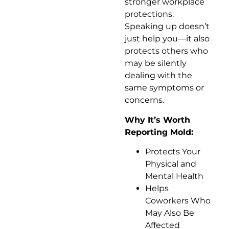
stronger workplace
protections.
Speaking up doesn’t
just help you—it also
protects others who
may be silently
dealing with the
same symptoms or
concerns.
Why It’s Worth
Reporting Mold:
Protects Your
Physical and
Mental Health
Helps
Coworkers Who
May Also Be
Affected