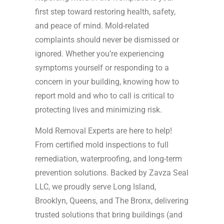
first step toward restoring health, safety,
and peace of mind. Mold-related
complaints should never be dismissed or
ignored. Whether you’re experiencing
symptoms yourself or responding to a
concern in your building, knowing how to
report mold and who to call is critical to
protecting lives and minimizing risk.
Mold Removal Experts are here to help!
From certified mold inspections to full
remediation, waterproofing, and long-term
prevention solutions. Backed by Zavza Seal
LLC, we proudly serve Long Island,
Brooklyn, Queens, and The Bronx, delivering
trusted solutions that bring buildings (and