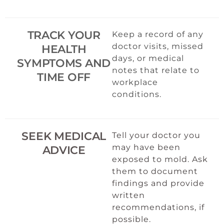
TRACK YOUR
Keep a record of any
doctor visits, missed
HEALTH
days, or medical
SYMPTOMS AND
notes that relate to
TIME OFF
workplace
conditions.
SEEK MEDICAL
Tell your doctor you
may have been
ADVICE
exposed to mold. Ask
them to document
findings and provide
written
recommendations, if
possible.