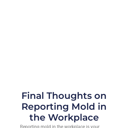
Final Thoughts on
Reporting Mold in
the Workplace
Reporting mold in the workplace is your