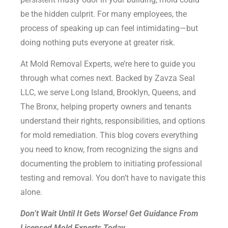
be the hidden culprit. For many employees, the
process of speaking up can feel intimidating—but
doing nothing puts everyone at greater risk.
At Mold Removal Experts, we’re here to guide you
through what comes next. Backed by Zavza Seal
LLC, we serve Long Island, Brooklyn, Queens, and
The Bronx, helping property owners and tenants
understand their rights, responsibilities, and options
for mold remediation. This blog covers everything
you need to know, from recognizing the signs and
documenting the problem to initiating professional
testing and removal. You don’t have to navigate this
alone.
Don’t Wait Until It Gets Worse! Get Guidance From
Licensed Mold Experts Today