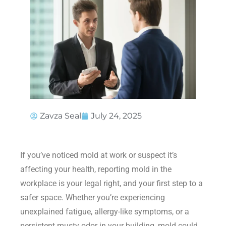
Zavza Seal
July 24, 2025
If you’ve noticed mold at work or suspect it’s
affecting your health, reporting mold in the
workplace is your legal right, and your first step to a
safer space. Whether you’re experiencing
unexplained fatigue, allergy-like symptoms, or a
persistent musty odor in your building, mold could