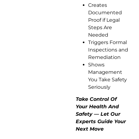
Creates
Documented
Proof if Legal
Steps Are
Needed
Triggers Formal
Inspections and
Remediation
Shows
Management
You Take Safety
Seriously
Take Control Of
Your Health And
Safety — Let Our
Experts Guide Your
Next Move