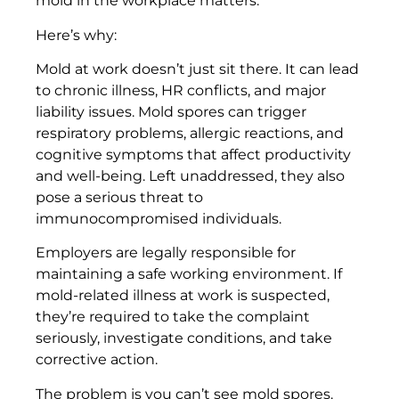
mold in the workplace matters.
Here’s why:
Mold at work doesn’t just sit there. It can lead
to chronic illness, HR conflicts, and major
liability issues. Mold spores can trigger
respiratory problems, allergic reactions, and
cognitive symptoms that affect productivity
and well-being. Left unaddressed, they also
pose a serious threat to
immunocompromised individuals.
Employers are legally responsible for
maintaining a safe working environment. If
mold-related illness at work is suspected,
they’re required to take the complaint
seriously, investigate conditions, and take
corrective action.
The problem is you can’t see mold spores.