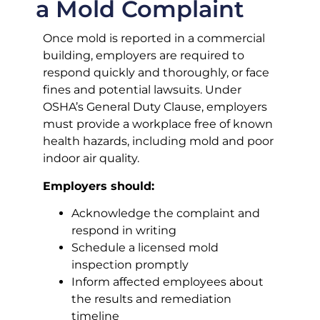
a Mold Complaint
Once mold is reported in a commercial
building, employers are required to
respond quickly and thoroughly, or face
fines and potential lawsuits. Under
OSHA’s General Duty Clause, employers
must provide a workplace free of known
health hazards, including mold and poor
indoor air quality.
Employers should:
Acknowledge the complaint and
respond in writing
Schedule a licensed mold
inspection promptly
Inform affected employees about
the results and remediation
timeline