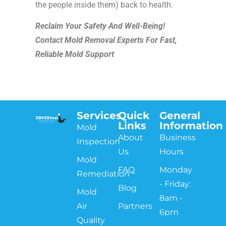
the people inside them) back to health.
Reclaim Your Safety And Well-Being!
Contact Mold Removal Experts For Fast,
Reliable Mold Support
Services
Quick
General
Links
Information
Mold
About
Business
Inspection
Us
Hours
Mold
FAQ
Monday
Remediation
- Friday:
Blog
Mold
8am -
Air
Partners
6pm
Quality