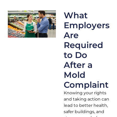
What
Employers
Are
Required
to Do
After a
Mold
Complaint
Knowing your rights
and taking action can
lead to better health,
safer buildings, and