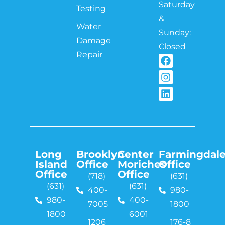
Saturday
Testing
&
Water
Sunday:
Damage
Closed
Repair
Long
Brooklyn
Center
Farmingdal
Island
Office
Moriches
Office
Office
Office
(718)
(631)
(631)
(631)
400-
980-
980-
400-
7005
1800
1800
6001
1206
176-8