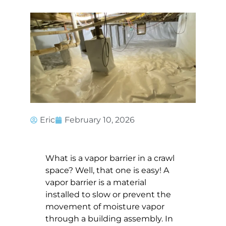
Eric
February 10, 2026
What is a vapor barrier in a crawl
space? Well, that one is easy! A
vapor barrier is a material
installed to slow or prevent the
movement of moisture vapor
through a building assembly. In