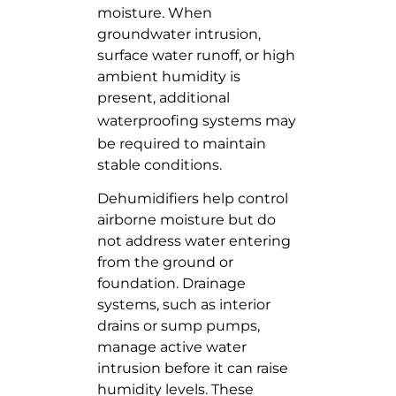
moisture. When
groundwater intrusion,
surface water runoff, or high
ambient humidity is
present, additional
waterproofing systems
may
be required to maintain
stable conditions.
Dehumidifiers help control
airborne moisture but do
not address water entering
from the ground or
foundation. Drainage
systems, such as interior
drains or sump pumps,
manage active water
intrusion before it can raise
humidity levels. These