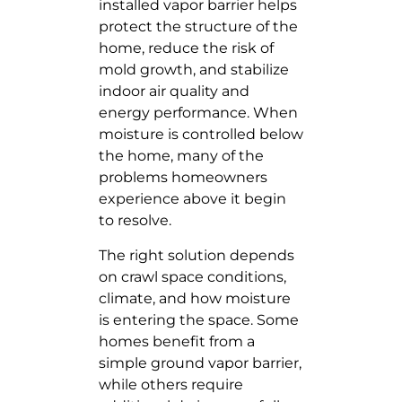
installed vapor barrier helps
protect the structure of the
home, reduce the risk of
mold growth, and stabilize
indoor air quality and
energy performance. When
moisture is controlled below
the home, many of the
problems homeowners
experience above it begin
to resolve.
The right solution depends
on crawl space conditions,
climate, and how moisture
is entering the space. Some
homes benefit from a
simple ground vapor barrier,
while others require