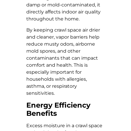
damp or mold-contaminated, it
directly affects indoor air quality
throughout the home.
By keeping crawl space air drier
and cleaner, vapor barriers help
reduce musty odors, airborne
mold spores, and other
contaminants that can impact
comfort and health. This is
especially important for
households with allergies,
asthma, or respiratory
sensitivities.
Energy Efficiency
Benefits
Excess moisture in a crawl space