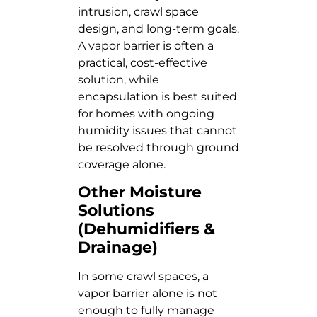
intrusion, crawl space
design, and long-term goals.
A vapor barrier is often a
practical, cost-effective
solution, while
encapsulation is best suited
for homes with ongoing
humidity issues that cannot
be resolved through ground
coverage alone.
Other Moisture
Solutions
(Dehumidifiers &
Drainage)
In some crawl spaces, a
vapor barrier alone is not
enough to fully manage