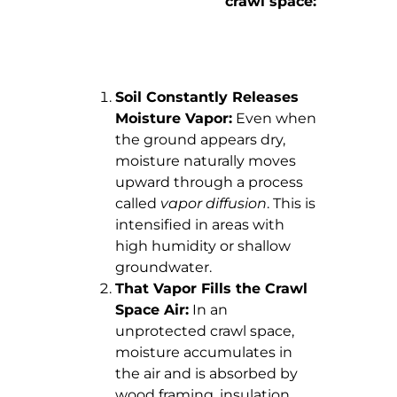
crawl space:
Soil Constantly Releases
Moisture Vapor:
Even when
the ground appears dry,
moisture naturally moves
upward through a process
called
vapor diffusion
. This is
intensified in areas with
high humidity or shallow
groundwater.
That Vapor Fills the Crawl
Space Air:
In an
unprotected crawl space,
moisture accumulates in
the air and is absorbed by
wood framing, insulation,