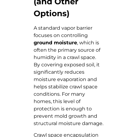
(and Other
Options)
A standard vapor barrier
focuses on controlling
ground moisture
, which is
often the primary source of
humidity in a crawl space.
By covering exposed soil, it
significantly reduces
moisture evaporation and
helps stabilize crawl space
conditions. For many
homes, this level of
protection is enough to
prevent mold growth and
structural moisture damage.
Crawl space encapsulation