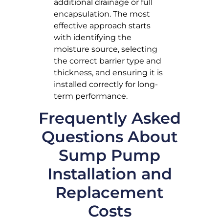
additional drainage or full
encapsulation. The most
effective approach starts
with identifying the
moisture source, selecting
the correct barrier type and
thickness, and ensuring it is
installed correctly for long-
term performance.
Frequently Asked
Questions About
Sump Pump
Installation and
Replacement
Costs