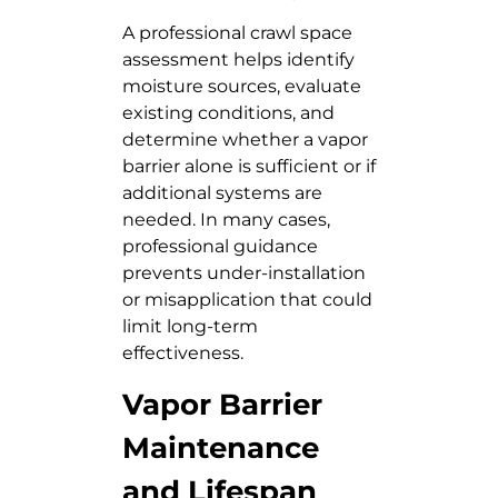
A professional crawl space
assessment helps identify
moisture sources, evaluate
existing conditions, and
determine whether a vapor
barrier alone is sufficient or if
additional systems are
needed. In many cases,
professional guidance
prevents under-installation
or misapplication that could
limit long-term
effectiveness.
Vapor Barrier
Maintenance
and Lifespan