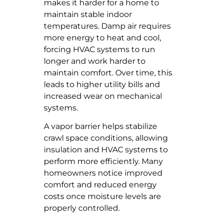
makes it harder for a home to
maintain stable indoor
temperatures. Damp air requires
more energy to heat and cool,
forcing HVAC systems to run
longer and work harder to
maintain comfort. Over time, this
leads to higher utility bills and
increased wear on mechanical
systems.
A vapor barrier helps stabilize
crawl space conditions, allowing
insulation and HVAC systems to
perform more efficiently. Many
homeowners notice improved
comfort and reduced energy
costs once moisture levels are
properly controlled.