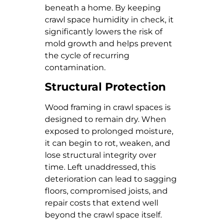
beneath a home. By keeping
crawl space humidity in check, it
significantly lowers the risk of
mold growth and helps prevent
the cycle of recurring
contamination.
Structural Protection
Wood framing in crawl spaces is
designed to remain dry. When
exposed to prolonged moisture,
it can begin to rot, weaken, and
lose structural integrity over
time. Left unaddressed, this
deterioration can lead to sagging
floors, compromised joists, and
repair costs that extend well
beyond the crawl space itself.