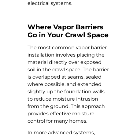
electrical systems.
Where Vapor Barriers
Go in Your Crawl Space
The most common vapor barrier
installation involves placing the
material directly over exposed
soil in the crawl space. The barrier
is overlapped at seams, sealed
where possible, and extended
slightly up the foundation walls
to reduce moisture intrusion
from the ground. This approach
provides effective moisture
control for many homes.
In more advanced systems,