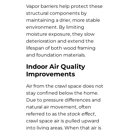
Vapor barriers help protect these
structural components by
maintaining a drier, more stable
environment. By limiting
moisture exposure, they slow
deterioration and extend the
lifespan of both wood framing
and foundation materials.
Indoor Air Quality
Improvements
Air from the crawl space does not
stay confined below the home.
Due to pressure differences and
natural air movement, often
referred to as the
stack effect
,
crawl space air is pulled upward
into living areas. When that air is