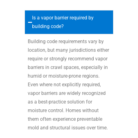
Is a vapor barrier required by
building code?
Building code requirements vary by
location, but many jurisdictions either
require or strongly recommend vapor
barriers in crawl spaces, especially in
humid or moisture-prone regions.
Even where not explicitly required,
vapor barriers are widely recognized
as a best-practice solution for
moisture control. Homes without
them often experience preventable
mold and structural issues over time.