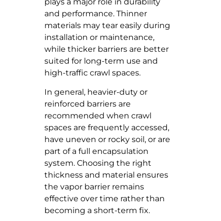
plays a major role in durability
and performance. Thinner
materials may tear easily during
installation or maintenance,
while thicker barriers are better
suited for long-term use and
high-traffic crawl spaces.
In general, heavier-duty or
reinforced barriers are
recommended when crawl
spaces are frequently accessed,
have uneven or rocky soil, or are
part of a full encapsulation
system. Choosing the right
thickness and material ensures
the vapor barrier remains
effective over time rather than
becoming a short-term fix.