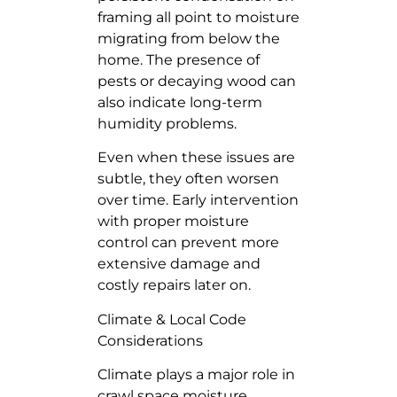
framing all point to moisture
migrating from below the
home. The presence of
pests or decaying wood can
also indicate long-term
humidity problems.
Even when these issues are
subtle, they often worsen
over time. Early intervention
with proper moisture
control can prevent more
extensive damage and
costly repairs later on.
Climate & Local Code
Considerations
Climate plays a major role in
crawl space moisture