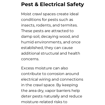
Pest & Electrical Safety
Moist crawl spaces create ideal
conditions for pests such as
insects, rodents, and termites.
These pests are attracted to
damp soil, decaying wood, and
humid environments, and once
established, they can cause
additional structural and health
concerns.
Excess moisture can also
contribute to corrosion around
electrical wiring and connections
in the crawl space. By keeping
the area dry, vapor barriers help
deter pests naturally and reduce
moisture-related risks to