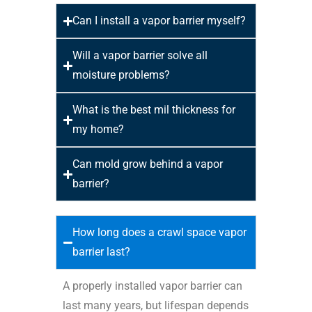
Can I install a vapor barrier myself?
Will a vapor barrier solve all
moisture problems?
What is the best mil thickness for
my home?
Can mold grow behind a vapor
barrier?
How long does a crawl space vapor
barrier last?
A properly installed vapor barrier can
last many years, but lifespan depends