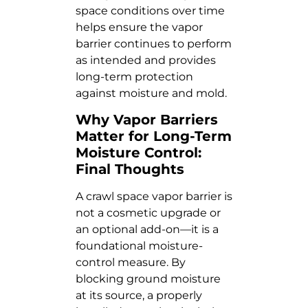
space conditions over time
helps ensure the vapor
barrier continues to perform
as intended and provides
long-term protection
against moisture and mold.
Why Vapor Barriers
Matter for Long-Term
Moisture Control:
Final Thoughts
A crawl space vapor barrier is
not a cosmetic upgrade or
an optional add-on—it is a
foundational moisture-
control measure. By
blocking ground moisture
at its source, a properly