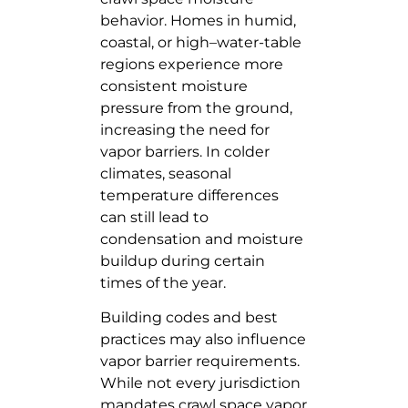
behavior. Homes in humid,
coastal, or high–water-table
regions experience more
consistent moisture
pressure from the ground,
increasing the need for
vapor barriers. In colder
climates, seasonal
temperature differences
can still lead to
condensation and moisture
buildup during certain
times of the year.
Building codes and best
practices may also influence
vapor barrier requirements.
While not every jurisdiction
mandates crawl space vapor