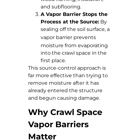
and subflooring.
A Vapor Barrier Stops the
Process at the Source:
By
sealing off the soil surface, a
vapor barrier
prevents
moisture from evaporating
into the crawl space in the
first place.
This source-control approach is
far more effective than trying to
remove moisture after it has
already entered the structure
and begun causing damage.
Why Crawl Space
Vapor Barriers
Matter