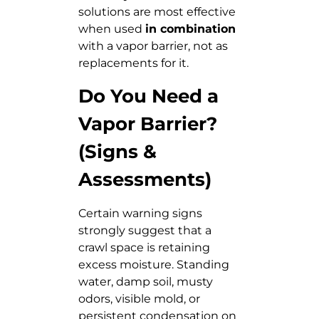
solutions are most effective
when used
in combination
with a vapor barrier, not as
replacements for it.
Do You Need a
Vapor Barrier?
(Signs &
Assessments)
Certain warning signs
strongly suggest that a
crawl space is retaining
excess moisture. Standing
water, damp soil, musty
odors, visible mold, or
persistent condensation on