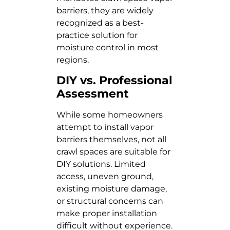
barriers, they are widely
recognized as a best-
practice solution for
moisture control in most
regions.
DIY vs. Professional
Assessment
While some homeowners
attempt to install vapor
barriers themselves, not all
crawl spaces are suitable for
DIY solutions. Limited
access, uneven ground,
existing moisture damage,
or structural concerns can
make proper installation
difficult without experience.