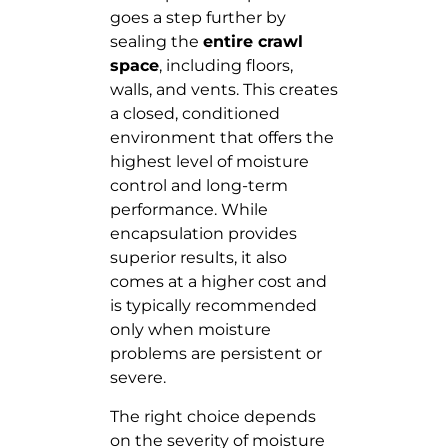
goes a step further by
sealing the
entire crawl
space
, including floors,
walls, and vents. This creates
a closed, conditioned
environment that offers the
highest level of moisture
control and long-term
performance. While
encapsulation provides
superior results, it also
comes at a higher cost and
is typically recommended
only when moisture
problems are persistent or
severe.
The right choice depends
on the severity of moisture