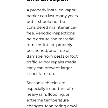
A properly installed vapor
barrier can last many years,
but it should not be
considered maintenance-
free. Periodic inspections
help ensure the material
remains intact, properly
positioned, and free of
damage from pests or foot
traffic. Minor repairs made
early can prevent larger
issues later on.
Seasonal checks are
especially important after
heavy rain, flooding, or
extreme temperature
changes. Monitoring crawl