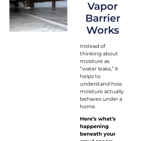
Vapor
Barrier
Works
Instead of
thinking about
moisture as
“water leaks,” it
helps to
understand how
moisture actually
behaves under a
home.
Here’s what’s
happening
beneath your