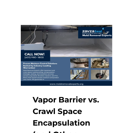
Vapor Barrier vs.
Crawl Space
Encapsulation