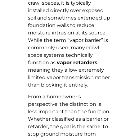
crawl spaces, it is typically
installed directly over exposed
soil and sometimes extended up
foundation walls to reduce
moisture intrusion at its source.
While the term “vapor barrier” is
commonly used, many crawl
space systems technically
function as
vapor retarders
,
meaning they allow extremely
limited vapor transmission rather
than blocking it entirely.
From a homeowner’s
perspective, the distinction is
less important than the function.
Whether classified as a barrier or
retarder, the goal is the same: to
stop ground moisture from