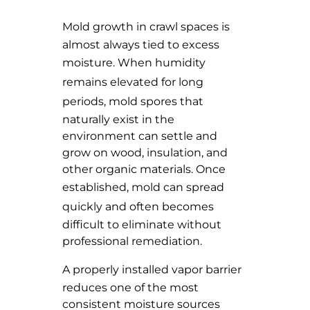
Mold growth
in crawl spaces is
almost always tied to excess
moisture. When
humidity
remains elevated for long
periods
, mold spores that
naturally exist in the
environment can settle and
grow on wood, insulation, and
other organic materials. Once
established,
mold can spread
quickly
and often becomes
difficult to eliminate without
professional remediation.
A
properly installed vapor barrier
reduces one of the most
consistent moisture sources