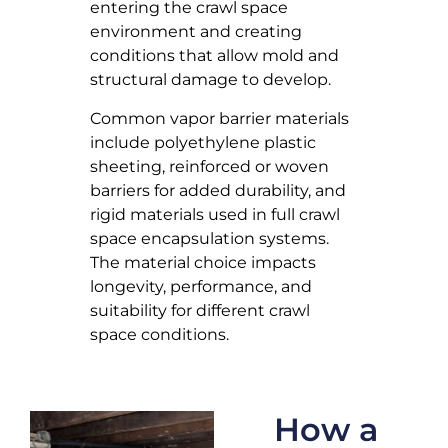
entering the crawl space
environment and creating
conditions that allow mold and
structural damage to develop.
Common vapor barrier materials
include polyethylene plastic
sheeting, reinforced or woven
barriers for added durability, and
rigid materials used in full crawl
space encapsulation systems.
The material choice impacts
longevity, performance, and
suitability for different crawl
space conditions.
How a