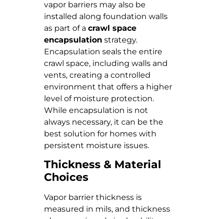
vapor barriers may also be
installed along foundation walls
as part of a
crawl space
encapsulation
strategy.
Encapsulation seals the entire
crawl space, including walls and
vents, creating a controlled
environment that offers a higher
level of moisture protection.
While encapsulation is not
always necessary, it can be the
best solution for homes with
persistent moisture issues.
Thickness & Material
Choices
Vapor barrier thickness is
measured in mils, and thickness