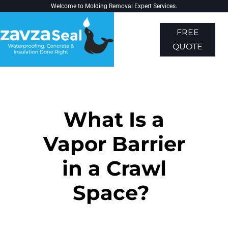
Welcome to
Molding Removal Expert
Services.
FREE
QUOTE
About Us
Contact Us
What Is a
Vapor Barrier
in a Crawl
Space?