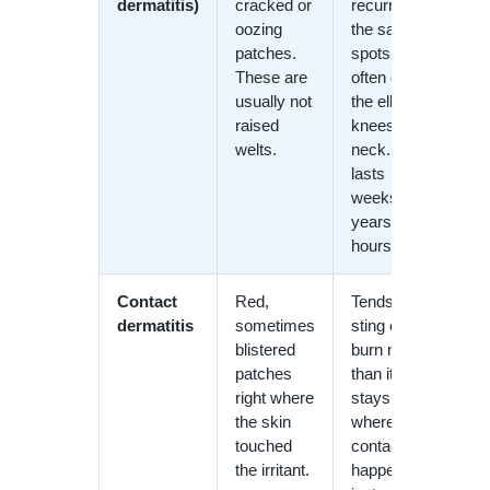
dermatitis)
cracked or
recurring in
oozing
the same
patches.
spots,
These are
often on
usually not
the elbows,
raised
knees, or
welts.
neck. It
lasts
weeks to
years, not
hours.
Contact
Red,
Tends to
dermatitis
sometimes
sting or
blistered
burn more
patches
than itch. It
right where
stays
the skin
where
touched
contact
the irritant.
happened