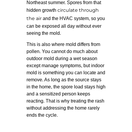
Northeast summer. Spores from that
circulate through
hidden growth
the air
and the HVAC system, so you
can be exposed all day without ever
seeing the mold.
This is also where mold differs from
pollen. You cannot do much about
outdoor mold during a wet season
except manage symptoms, but indoor
mold is something you can locate and
remove. As long as the source stays
in the home, the spore load stays high
and a sensitized person keeps
reacting. That is why treating the rash
without addressing the home rarely
ends the cycle.