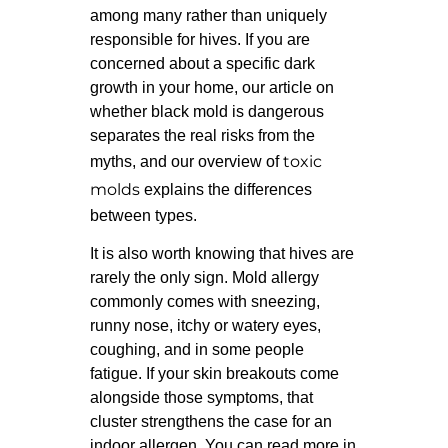
among many rather than uniquely
responsible for hives. If you are
concerned about a specific dark
growth in your home, our article on
whether black mold is dangerous
separates the real risks from the
toxic
myths, and our overview of
molds
explains the differences
between types.
It is also worth knowing that hives are
rarely the only sign. Mold allergy
commonly comes with sneezing,
runny nose, itchy or watery eyes,
coughing, and in some people
fatigue. If your skin breakouts come
alongside those symptoms, that
cluster strengthens the case for an
indoor allergen. You can read more in