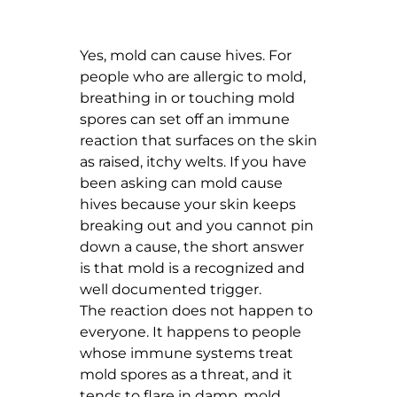
Yes, mold can cause hives. For
people who are allergic to mold,
breathing in or touching mold
spores can set off an immune
reaction that surfaces on the skin
as raised, itchy welts. If you have
been asking can mold cause
hives because your skin keeps
breaking out and you cannot pin
down a cause, the short answer
is that mold is a recognized and
well documented trigger.
The reaction does not happen to
everyone. It happens to people
whose immune systems treat
mold spores as a threat, and it
tends to flare in damp, mold