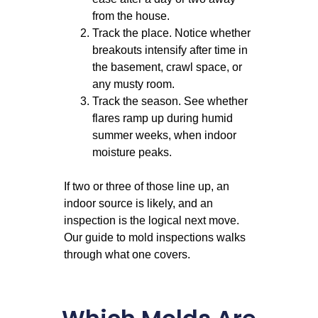
from the house.
Track the place. Notice whether
breakouts intensify after time in
the basement, crawl space, or
any musty room.
Track the season. See whether
flares ramp up during humid
summer weeks, when indoor
moisture peaks.
If two or three of those line up, an
indoor source is likely, and an
inspection is the logical next move.
Our
guide to mold inspections
walks
through what one covers.