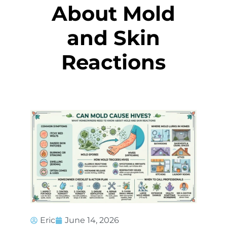
About Mold
and Skin
Reactions
Eric
June 14, 2026