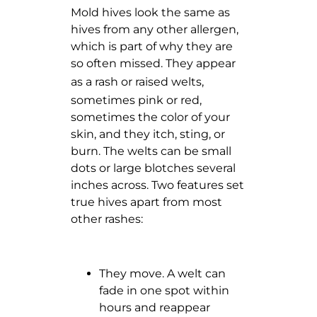
Mold hives look the same as
hives from any other allergen,
which is part of why they are
so often missed. They appear
as
a rash or raised welts
,
sometimes pink or red,
sometimes the color of your
skin, and they itch, sting, or
burn. The welts can be small
dots or large blotches several
inches across. Two features set
true hives apart from most
other rashes:
They move. A welt can
fade in one spot within
hours and reappear