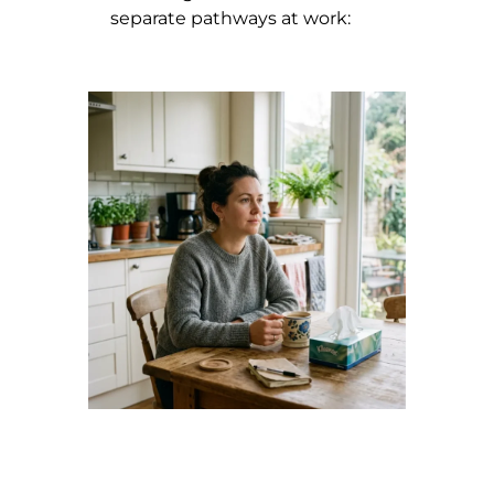
separate pathways at work: