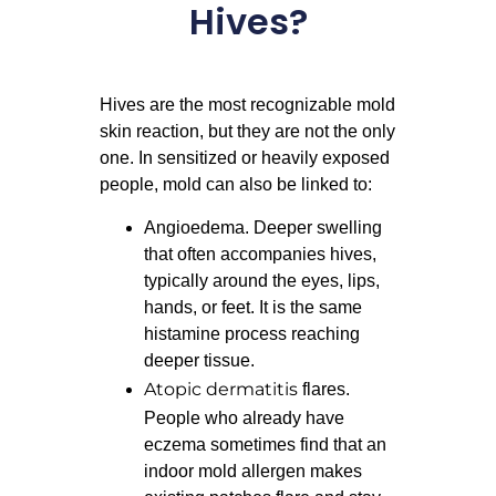
Hives?
Hives are the most recognizable mold
skin reaction, but they are not the only
one. In sensitized or heavily exposed
people, mold can also be linked to:
Angioedema. Deeper swelling
that often accompanies hives,
typically around the eyes, lips,
hands, or feet. It is the same
histamine process reaching
deeper tissue.
Atopic dermatitis
flares.
People who already have
eczema sometimes find that an
indoor mold allergen makes