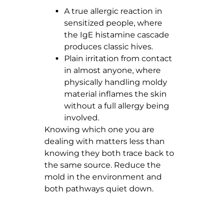
A true allergic reaction in
sensitized people, where
the IgE histamine cascade
produces classic hives.
Plain irritation from contact
in almost anyone, where
physically handling moldy
material inflames the skin
without a full allergy being
involved.
Knowing which one you are
dealing with matters less than
knowing they both trace back to
the same source. Reduce the
mold in the environment and
both pathways quiet down.