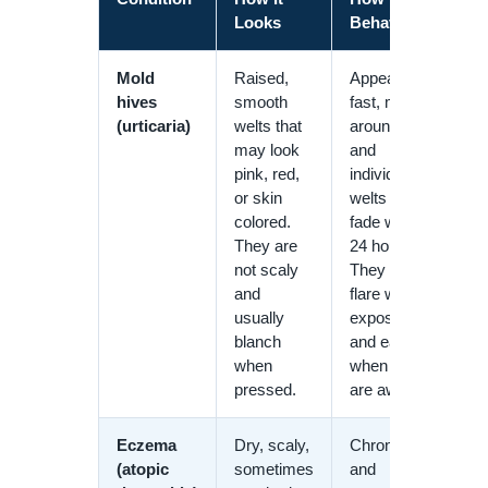
Looks
Behaves
Mold
Raised,
Appear
hives
smooth
fast, move
(urticaria)
welts that
around,
may look
and
pink, red,
individual
or skin
welts often
colored.
fade within
They are
24 hours.
not scaly
They may
and
flare with
usually
exposure
blanch
and ease
when
when you
pressed.
are away.
Eczema
Dry, scaly,
Chronic
(atopic
sometimes
and