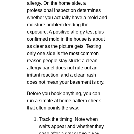
allergy. On the home side, a
professional inspection determines
whether you actually have a mold and
moisture problem feeding the
exposure. A positive allergy test plus
confirmed mold in the house is about
as clear as the picture gets. Testing
only one side is the most common
reason people stay stuck: a clean
allergy panel does not rule out an
irritant reaction, and a clean rash
does not mean your basement is dry.
Before you book anything, you can
run a simple at home pattern check
that often points the way:
Track the timing. Note when
welts appear and whether they
ease after a day or two away