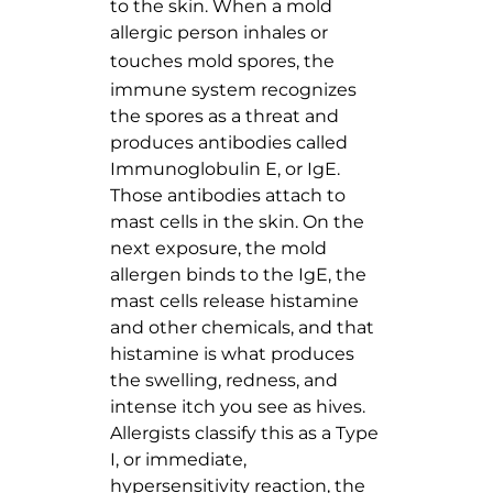
to the skin. When a mold
allergic person inhales or
touches
mold spores
, the
immune system recognizes
the spores as a threat and
produces antibodies called
Immunoglobulin E, or IgE.
Those antibodies attach to
mast cells in the skin. On the
next exposure, the mold
allergen binds to the IgE, the
mast cells release histamine
and other chemicals, and that
histamine is what produces
the swelling, redness, and
intense itch you see as hives.
Allergists classify this as a Type
I, or immediate,
hypersensitivity reaction, the