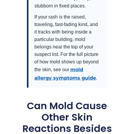
stubborn in fixed places.
If your rash is the raised,
traveling, fast-fading kind, and
it tracks with being inside a
particular building, mold
belongs near the top of your
suspect list. For the full picture
of how mold shows up beyond
mold
the skin, see our
allergy symptoms guide
.
Can Mold Cause
Other Skin
Reactions Besides