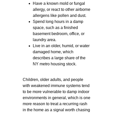
Have a known mold or fungal
allergy, or react to other airborne
allergens like pollen and dust.
Spend long hours in a damp
space, such as a finished
basement bedroom, office, or
laundry area.
Live in an older, humid, or water
damaged home, which
describes a large share of the
NY metro housing stock.
Children, older adults, and people
with weakened immune systems tend
to be more vulnerable to damp indoor
environments in general, which is one
more reason to treat a recurring rash
in the home as a signal worth chasing