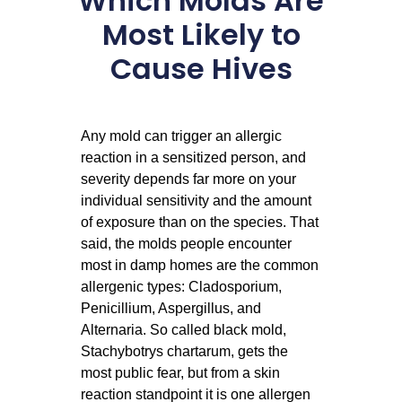
Which Molds Are
Most Likely to
Cause Hives
Any mold can trigger an allergic
reaction in a sensitized person, and
severity depends far more on your
individual sensitivity and the amount
of exposure than on the species. That
said, the molds people encounter
most in damp homes are the common
allergenic types: Cladosporium,
Penicillium, Aspergillus, and
Alternaria. So called black mold,
Stachybotrys chartarum, gets the
most public fear, but from a skin
reaction standpoint it is one allergen