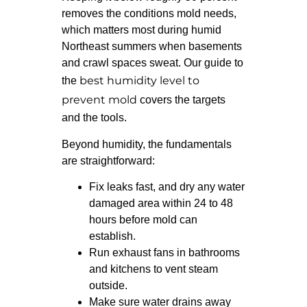
removes the conditions mold needs,
which matters most during humid
Northeast summers when basements
and crawl spaces sweat. Our guide to
best humidity level to
the
prevent mold
covers the targets
and the tools.
Beyond humidity, the fundamentals
are straightforward:
Fix leaks fast, and dry any water
damaged area within 24 to 48
hours before mold can
establish.
Run exhaust fans in bathrooms
and kitchens to vent steam
outside.
Make sure water drains away