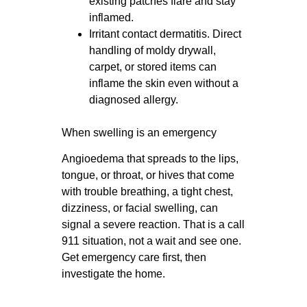
existing patches flare and stay
inflamed.
Irritant contact dermatitis. Direct
handling of moldy drywall,
carpet, or stored items can
inflame the skin even without a
diagnosed allergy.
When swelling is an emergency
Angioedema that spreads to the lips,
tongue, or throat, or hives that come
with trouble breathing, a tight chest,
dizziness, or facial swelling, can
signal a severe reaction. That is a call
911 situation, not a wait and see one.
Get emergency care first, then
investigate the home.