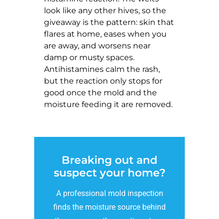
look like any other hives, so the
giveaway is the pattern: skin that
flares at home, eases when you
are away, and worsens near
damp or musty spaces.
Antihistamines calm the rash,
but the reaction only stops for
good once the mold and the
moisture feeding it are removed.
Breaking out and
suspect your home?
A professional mold inspection
finds the moisture source behind