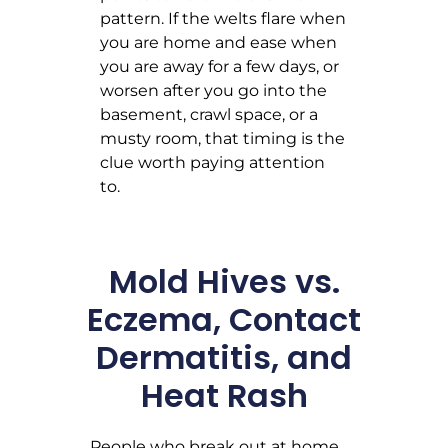
pattern. If the welts flare when
you are home and ease when
you are away for a few days, or
worsen after you go into the
basement, crawl space, or a
musty room, that timing is the
clue worth paying attention
to.
Mold Hives vs.
Eczema, Contact
Dermatitis, and
Heat Rash
People who break out at home