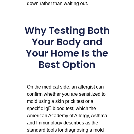
down rather than waiting out.
Why Testing Both
Your Body and
Your Home Is the
Best Option
On the medical side, an allergist can
confirm whether you are sensitized to
mold using a skin prick test or a
specific IgE blood test, which the
American Academy of Allergy, Asthma
and Immunology describes as the
standard tools for diagnosing a mold