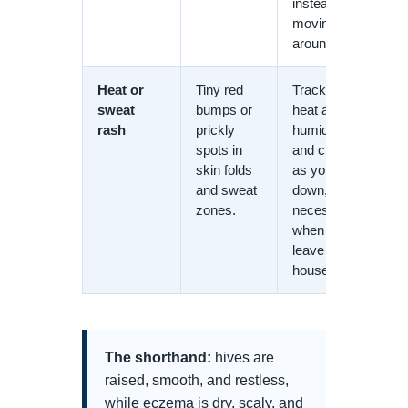
instead of
moving
around.
Heat or
Tiny red
Tracks with
sweat
bumps or
heat and
rash
prickly
humidity
spots in
and clears
skin folds
as you cool
and sweat
down, not
zones.
necessarily
when you
leave the
house.
The shorthand:
hives are
raised, smooth, and restless,
while eczema is dry, scaly, and