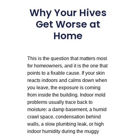
Why Your Hives
Get Worse at
Home
This is the question that matters most
for homeowners, and it is the one that
points to a fixable cause. If your skin
reacts indoors and calms down when
you leave, the exposure is coming
from inside the building. Indoor mold
problems usually trace back to
moisture: a damp basement, a humid
crawl space, condensation behind
walls, a slow plumbing leak, or high
indoor humidity during the muggy