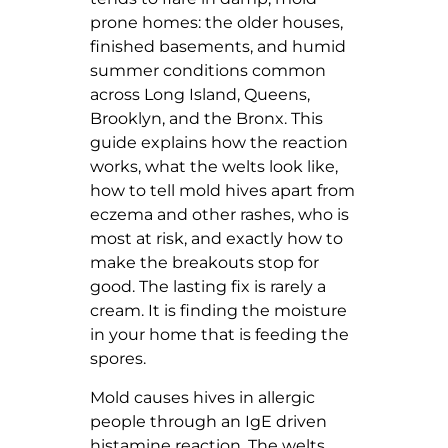
prone homes: the older houses,
finished basements, and humid
summer conditions common
across Long Island, Queens,
Brooklyn, and the Bronx. This
guide explains how the reaction
works, what the welts look like,
how to tell mold hives apart from
eczema and other rashes, who is
most at risk, and exactly how to
make the breakouts stop for
good. The lasting fix is rarely a
cream. It is finding the moisture
in your home that is feeding the
spores.
Mold causes hives in allergic
people through an IgE driven
histamine reaction. The welts