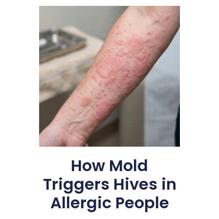
How Mold
Triggers Hives in
Allergic People