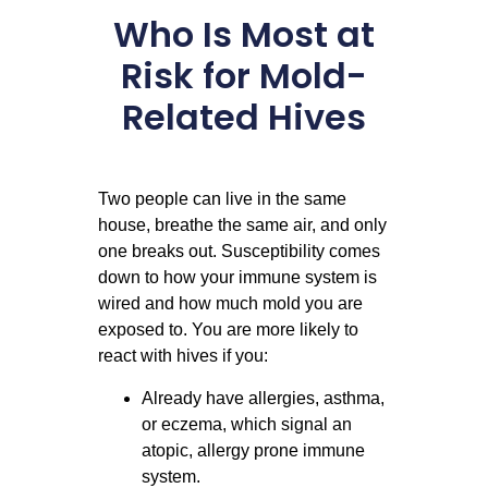
Who Is Most at
Risk for Mold-
Related Hives
Two people can live in the same
house, breathe the same air, and only
one breaks out. Susceptibility comes
down to how your immune system is
wired and how much mold you are
exposed to. You are more likely to
react with hives if you:
Already have allergies, asthma,
or eczema, which signal an
atopic, allergy prone immune
system.