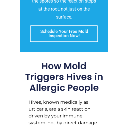
the spores so the reaction stops
at the root, not just on the
surface.
Schedule Your Free Mold
Inspection Now!
How Mold
Triggers Hives in
Allergic People
Hives, known medically as
urticaria, are a skin reaction
driven by your immune
system, not by direct damage