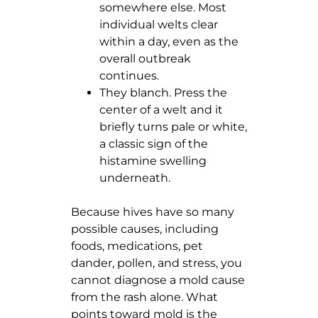
somewhere else. Most
individual welts clear
within a day, even as the
overall outbreak
continues.
They blanch. Press the
center of a welt and it
briefly turns pale or white,
a classic sign of the
histamine swelling
underneath.
Because hives have so many
possible causes, including
foods, medications, pet
dander, pollen, and stress, you
cannot diagnose a mold cause
from the rash alone. What
points toward mold is the