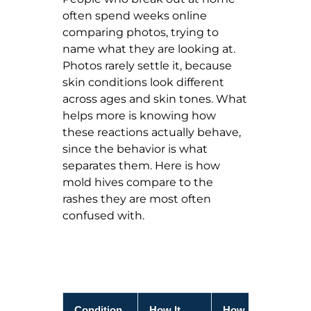
often spend weeks online
comparing photos, trying to
name what they are looking at.
Photos rarely settle it, because
skin conditions look different
across ages and skin tones. What
helps more is knowing how
these reactions actually behave,
since the behavior is what
separates them. Here is how
mold hives compare to the
rashes they are most often
confused with.
Condition
How It
How It