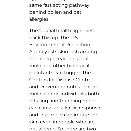
same fast acting pathway
behind pollen and pet
allergies.
The federal health agencies
back this up. The U.S.
Environmental Protection
Agency lists skin rash among
the allergic reactions that
mold and other biological
pollutants can trigger. The
Centers for Disease Control
and Prevention notes that in
mold allergic individuals, both
inhaling and touching mold
can cause an allergic response,
and that mold can irritate the
skin even in people who are
not allergic. So there are two