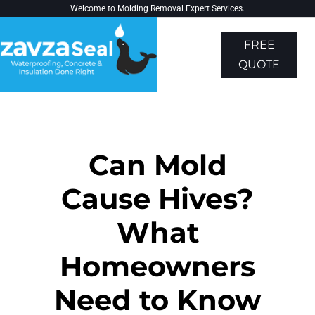
Welcome to
Molding Removal Expert
Services.
FREE
QUOTE
About Us
Contact Us
Can Mold
Cause Hives?
What
Homeowners
Need to Know