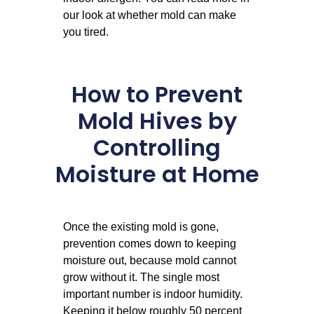
our look at whether
mold can make
you tired
.
How to Prevent
Mold Hives by
Controlling
Moisture at Home
Once the existing mold is gone,
prevention comes down to keeping
moisture out, because mold cannot
grow without it. The single most
important number is indoor humidity.
Keeping it below roughly 50 percent